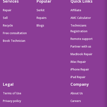
Services
Popular
Quick Links
Repair
Serkit
Affiliate
Sell
Repairs
AMC Calculator
Recycle
Blogs
Technicians
Registration
Free consultation
Remote support
Book Technician
Partner with us
MacBook Repair
iMac Repair
iPhone Repair
iPad Repair
Legal
Company
Terms of Use
About Us
Privacy policy
Careers