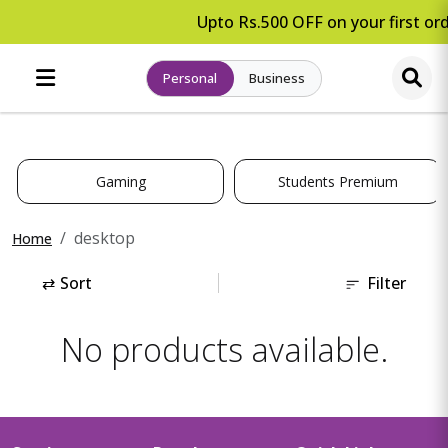
Upto Rs.500 OFF on your first ord
Personal
Business
Gaming
Students Premium
desktop
Home
⇄
Sort
Filter
No products available.