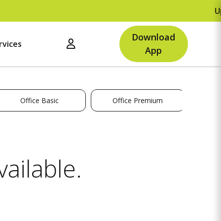
Upto
Download
rvices
App
Office Basic
Office Premium
ailable.