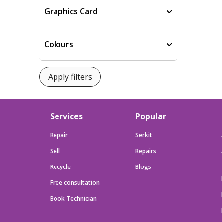
Graphics Card
Colours
Services
Popular
Repair
Serkit
Sell
Repairs
Recycle
Blogs
Free consultation
Book Technician