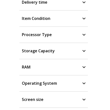
Delivery time
Item Condition
Processor Type
Storage Capacity
RAM
Operating System
Screen size