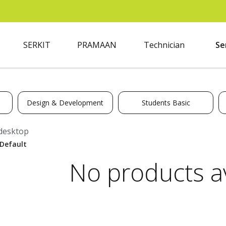
SERKIT
PRAMAAN
Technician
Se
Design & Development
Students Basic
desktop
No products av