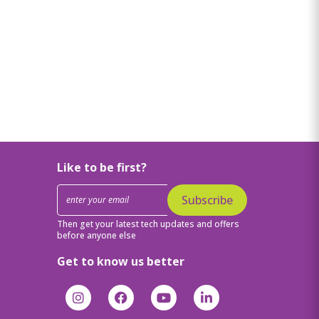
Like to be first?
Subscribe
Then get your latest tech updates and offers
before anyone else
Get to know us better