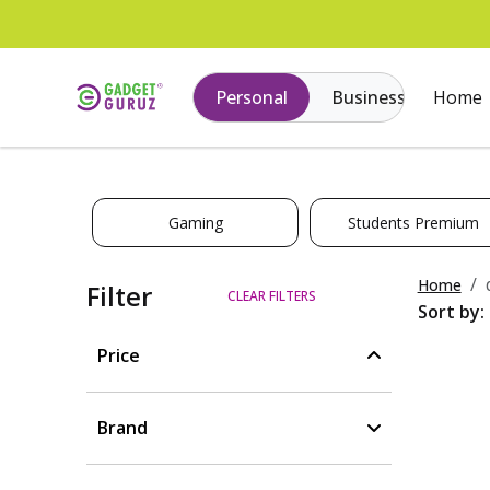
Personal
Business
Home
Gaming
Students Premium
Home
Filter
CLEAR FILTERS
Sort by:
Price
Brand