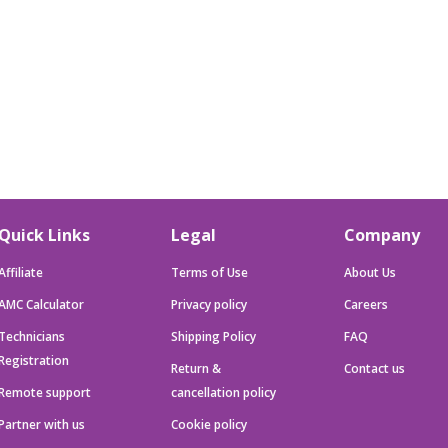
Quick Links
Legal
Company
Affiliate
Terms of Use
About Us
AMC Calculator
Privacy policy
Careers
Technicians
Shipping Policy
FAQ
Registration
Return &
Contact us
Remote support
cancellation policy
Partner with us
Cookie policy