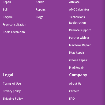
Repair
Serkit
Affiliate
Sell
Repairs
AMC Calculator
Recycle
Blogs
Technicians
Registration
Free consultation
Remote support
Book Technician
Partner with us
MacBook Repair
iMac Repair
iPhone Repair
iPad Repair
Legal
Company
Terms of Use
About Us
Privacy policy
Careers
Shipping Policy
FAQ