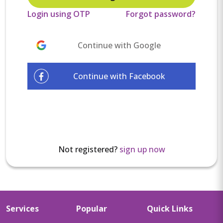
Login using OTP
Forgot password?
Continue with Google
Continue with Facebook
Not registered?
sign up now
Services
Popular
Quick Links