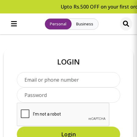
Upto Rs.500 OFF on your first ord
Personal
Business
LOGIN
Login