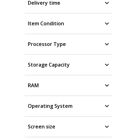
Delivery time
Item Condition
Processor Type
Storage Capacity
RAM
Operating System
Screen size