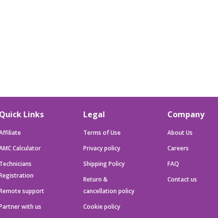
Quick Links
Legal
Company
Affiliate
Terms of Use
About Us
AMC Calculator
Privacy policy
Careers
Technicians
Shipping Policy
FAQ
Registration
Return &
Contact us
Remote support
cancellation policy
Partner with us
Cookie policy