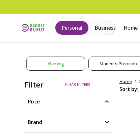
Personal
Business
Home
Gaming
Students Premium
Home
Filter
CLEAR FILTERS
Sort by:
Price
Brand