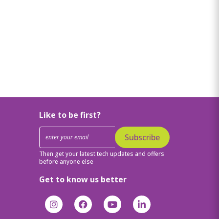
Like to be first?
Subscribe
Then get your latest tech updates and offers
before anyone else
Get to know us better