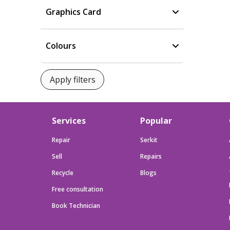
Graphics Card
Colours
Services
Popular
Repair
Serkit
Sell
Repairs
Recycle
Blogs
Free consultation
Book Technician