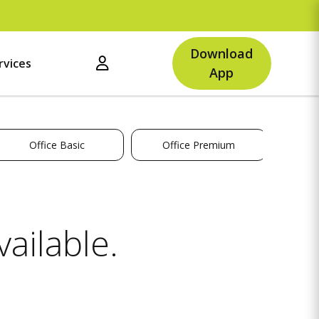
Up
Download
rvices
App
Office Basic
Office Premium
ailable.