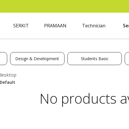
SERKIT
PRAMAAN
Technician
Se
Design & Development
Students Basic
desktop
No products av