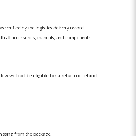
s verified by the logistics delivery record.
, with all accessories, manuals, and components
ow will not be eligible for a return or refund,
missing from the package.