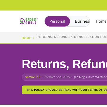
Personal
Business
Home
RETURNS, REFUNDS & CANCELLATION POL
HOME
Returns, Refu
Version 2.0
· Effective April 2025 · gadgetguruz.com/refund
THIS POLICY SHOULD BE READ WITH OUR TERMS OF U