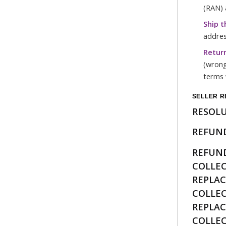
(RAN) 
Ship t
addres
Return
(wrong
terms 
SELLER R
RESOL
REFUND
REFUN
COLLE
REPLA
COLLE
REPLA
COLLE