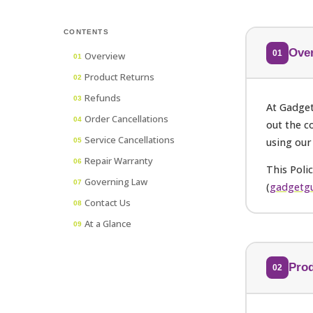
CONTENTS
Ove
01
Overview
01
Product Returns
02
Refunds
03
At Gadget
Order Cancellations
04
out the c
Service Cancellations
using our
05
Repair Warranty
06
This Poli
Governing Law
07
(
gadgetgu
Contact Us
08
At a Glance
09
Prod
02