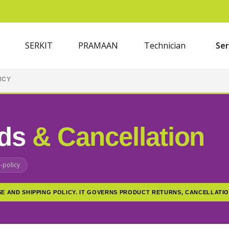
SERKIT
PRAMAAN
Technician
Ser
ICY
nds
& Cancellation
-policy
SE AND SHIPPING POLICY. IT GOVERNS PRODUCT RETURNS, CANCELLATIO