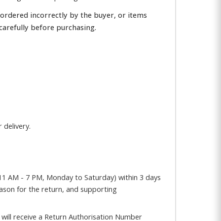
 ordered incorrectly by the buyer, or items
carefully before purchasing.
 delivery.
1 AM - 7 PM, Monday to Saturday) within 3 days
eason for the return, and supporting
will receive a Return Authorisation Number