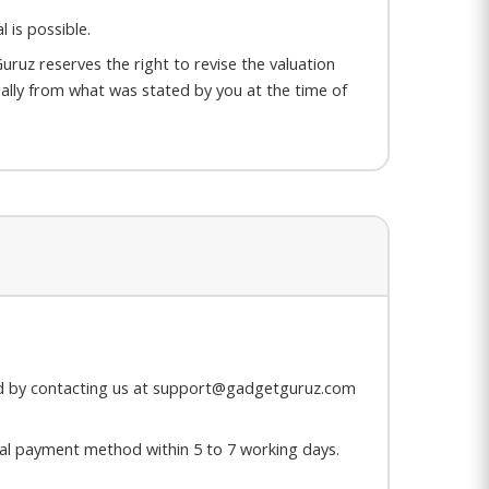
 is possible.
uruz reserves the right to revise the valuation
rially from what was stated by you at the time of
hed by contacting us at support@gadgetguruz.com
ginal payment method within 5 to 7 working days.