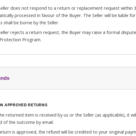
 Seller does not respond to a return or replacement request within 3 
tically processed in favour of the Buyer. The Seller will be liable f
s shall be borne by the Seller.
 Seller rejects a return request, the Buyer may raise a formal disput
Protection Program.
unds
ON APPROVED RETURNS
e returned item is received by us or the Seller (as applicable), it wi
ed of the outcome by email.
 return is approved, the refund will be credited to your original pa