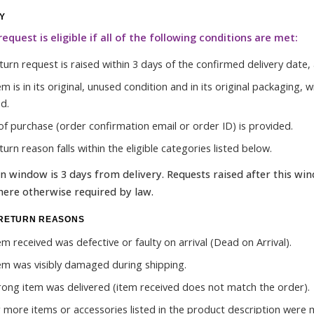
TY
request is eligible if all of the following conditions are met:
urn request is raised within 3 days of the confirmed delivery date, a
em is in its original, unused condition and in its original packaging
d.
of purchase (order confirmation email or order ID) is provided.
urn reason falls within the eligible categories listed below.
n window is 3 days from delivery. Requests raised after this wind
ere otherwise required by law.
 RETURN REASONS
em received was defective or faulty on arrival (Dead on Arrival).
em was visibly damaged during shipping.
ong item was delivered (item received does not match the order).
 more items or accessories listed in the product description were 