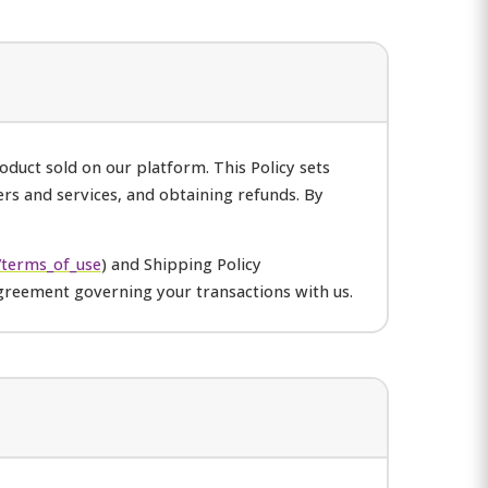
duct sold on our platform. This Policy sets
ers and services, and obtaining refunds. By
terms_of_use
) and Shipping Policy
greement governing your transactions with us.