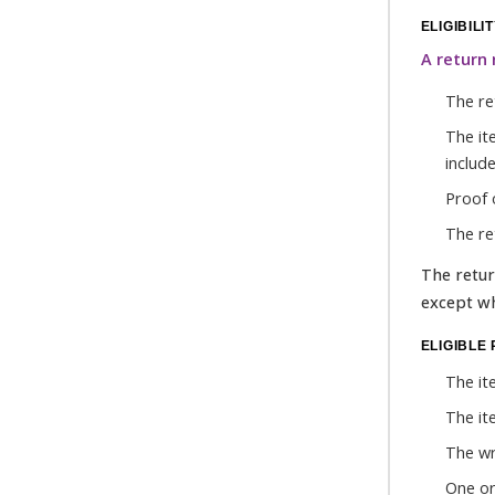
ELIGIBILI
A return 
The ret
The it
include
Proof 
The ret
The retur
except wh
ELIGIBLE
The it
The it
The wr
One or