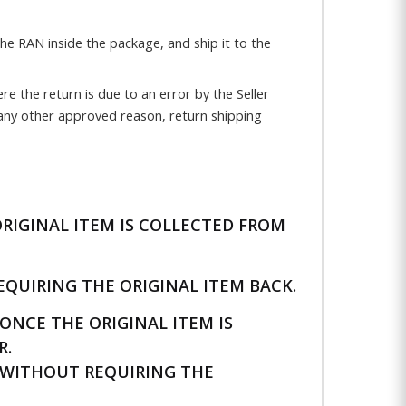
the RAN inside the package, and ship it to the
e the return is due to an error by the Seller
 any other approved reason, return shipping
RIGINAL ITEM IS COLLECTED FROM
QUIRING THE ORIGINAL ITEM BACK.
NCE THE ORIGINAL ITEM IS
R.
WITHOUT REQUIRING THE