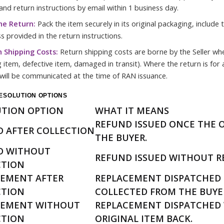
and return instructions by email within 1 business day.
he Return:
Pack the item securely in its original packaging, include 
s provided in the return instructions.
 Shipping Costs:
Return shipping costs are borne by the Seller wher
 item, defective item, damaged in transit). Where the return is for
will be communicated at the time of RAN issuance.
ESOLUTION OPTIONS
UTION OPTION
WHAT IT MEANS
REFUND ISSUED ONCE THE O
 AFTER COLLECTION
THE BUYER.
D WITHOUT
REFUND ISSUED WITHOUT RE
CTION
CEMENT AFTER
REPLACEMENT DISPATCHED O
CTION
COLLECTED FROM THE BUYE
CEMENT WITHOUT
REPLACEMENT DISPATCHED 
CTION
ORIGINAL ITEM BACK.