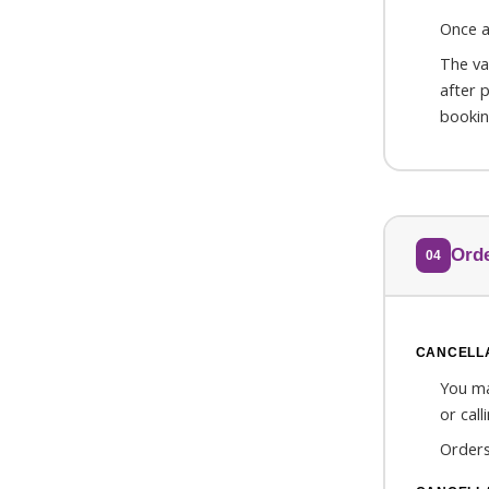
Once a
The va
after 
bookin
Orde
04
CANCELLA
You ma
or cal
Orders