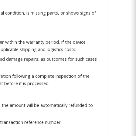
al condition, is missing parts, or shows signs of
ir within the warranty period. If the device
pplicable shipping and logistics costs.
iquid damage repairs, as outcomes for such cases
etion following a complete inspection of the
t before it is processed.
, the amount will be automatically refunded to
transaction reference number.