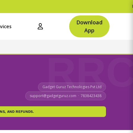
Upto Rs.500 O
Download
vices
App
Gadget Guruz Technologies Pvt Ltd
support@gadgetguruz.com · 7838423438
NS, AND REFUNDS.