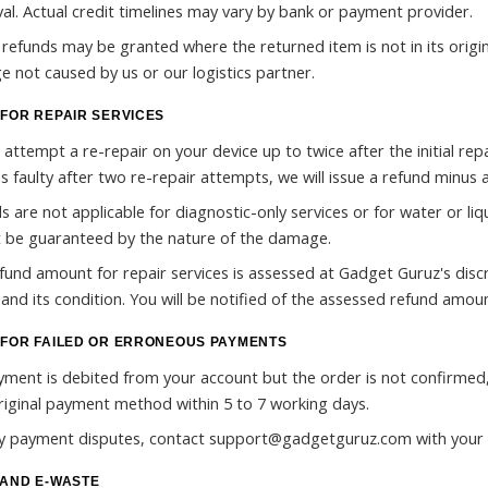
al. Actual credit timelines may vary by bank or payment provider.
l refunds may be granted where the returned item is not in its origin
 not caused by us or our logistics partner.
FOR REPAIR SERVICES
 attempt a re-repair on your device up to twice after the initial repa
s faulty after two re-repair attempts, we will issue a refund minus a
s are not applicable for diagnostic-only services or for water or l
 be guaranteed by the nature of the damage.
fund amount for repair services is assessed at Gadget Guruz's discr
 and its condition. You will be notified of the assessed refund amoun
FOR FAILED OR ERRONEOUS PAYMENTS
ayment is debited from your account but the order is not confirmed
riginal payment method within 5 to 7 working days.
y payment disputes, contact support@gadgetguruz.com with your 
AND E-WASTE