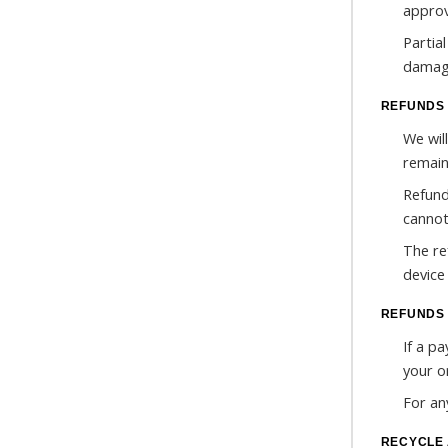
approv
Partia
damage
REFUNDS 
We will
remain
Refund
cannot
The re
device
REFUNDS 
If a p
your o
For an
RECYCLE 