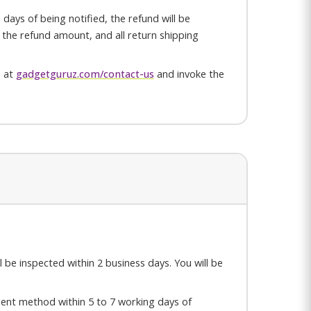
days of being notified, the refund will be
or the refund amount, and all return shipping
e at
gadgetguruz.com/contact-us
and invoke the
ll be inspected within 2 business days. You will be
yment method within 5 to 7 working days of