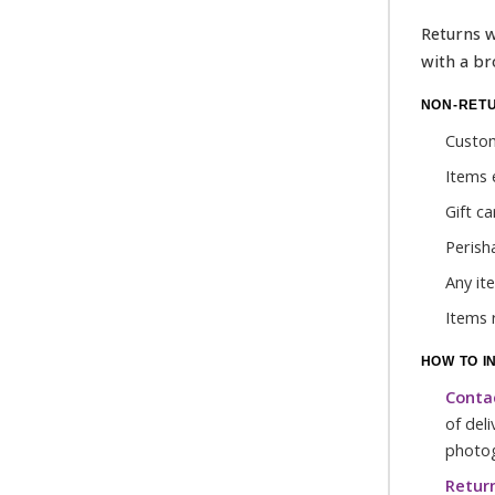
Returns w
with a br
NON-RET
Custom
Items 
Gift c
Perish
Any it
Items 
HOW TO I
Conta
of del
photog
Return