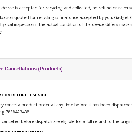
 device is accepted for recycling and collected, no refund or reversal
luation quoted for recycling is final once accepted by you. Gadget G
physical inspection if the actual condition of the device differs mate
g.
r Cancellations (Products)
TION BEFORE DISPATCH
y cancel a product order at any time before it has been dispatc
ling 7838423438.
 cancelled before dispatch are eligible for a full refund to the ori