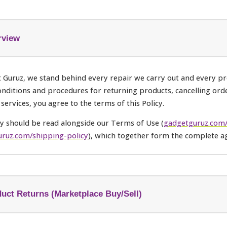
rview
 Guruz, we stand behind every repair we carry out and every pro
onditions and procedures for returning products, cancelling ord
 services, you agree to the terms of this Policy.
cy should be read alongside our Terms of Use (
gadgetguruz.com/
ruz.com/shipping-policy
), which together form the complete a
uct Returns (Marketplace Buy/Sell)