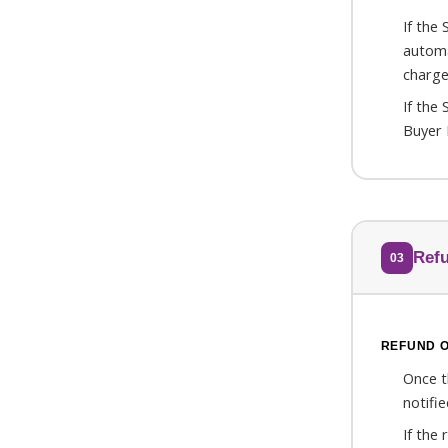
If the
automa
charge
If the
Buyer 
Ref
03
REFUND 
Once th
notifi
If the