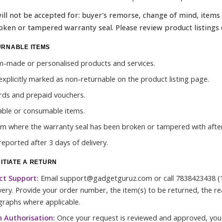
ill not be accepted for: buyer's remorse, change of mind, items
oken or tampered warranty seal. Please review product listings 
URNABLE ITEMS
-made or personalised products and services.
explicitly marked as non-returnable on the product listing page.
ards and prepaid vouchers.
able or consumable items.
em where the warranty seal has been broken or tampered with after
reported after 3 days of delivery.
NITIATE A RETURN
ct Support:
Email support@gadgetguruz.com or call 7838423438 (1
ivery. Provide your order number, the item(s) to be returned, the r
raphs where applicable.
 Authorisation:
Once your request is reviewed and approved, you 