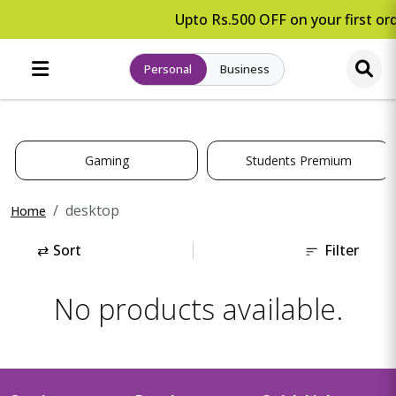
Upto Rs.500 OFF on your first ord
Personal
Business
Gaming
Students Premium
desktop
Home
⇄
Sort
Filter
No products available.