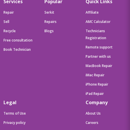
Services
Popular
Quick Links
Repair
Serkit
Affiliate
Sell
Repairs
AMC Calculator
Recycle
Blogs
Technicians
Registration
Free consultation
Remote support
Book Technician
Partner with us
MacBook Repair
iMac Repair
iPhone Repair
iPad Repair
Legal
Company
Terms of Use
About Us
Privacy policy
Careers