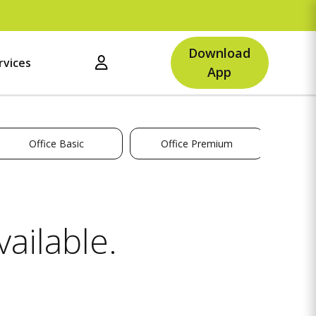
U
Download
rvices
App
Office Basic
Office Premium
ailable.