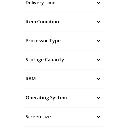
Delivery time
Item Condition
Processor Type
Storage Capacity
RAM
Operating System
Screen size