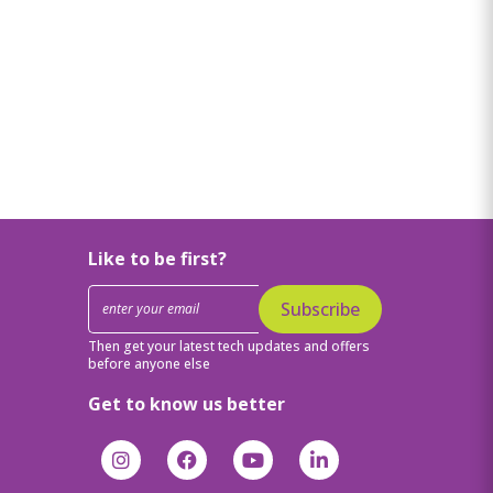
Like to be first?
Subscribe
Then get your latest tech updates and offers
before anyone else
Get to know us better