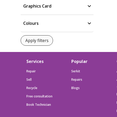
Graphics Card
Colours
Services
Popular
Repair
Serkit
Sell
Repairs
Recycle
Blogs
Free consultation
Book Technician