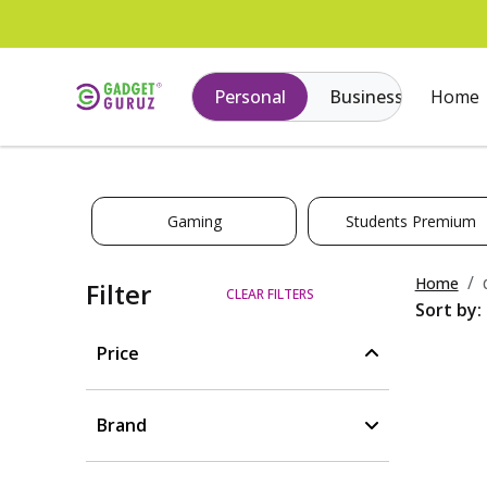
Personal
Business
Home
Gaming
Students Premium
Home
Filter
CLEAR FILTERS
Sort by:
Price
Brand