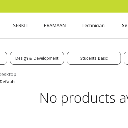
SERKIT
PRAMAAN
Technician
Se
Design & Development
Students Basic
desktop
No products av