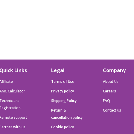
Quick Links
Legal
Company
Affiliate
Terms of Use
About Us
AMC Calculator
Privacy policy
Careers
Technicians
Shipping Policy
FAQ
Registration
Return &
Contact us
Remote support
cancellation policy
Partner with us
Cookie policy