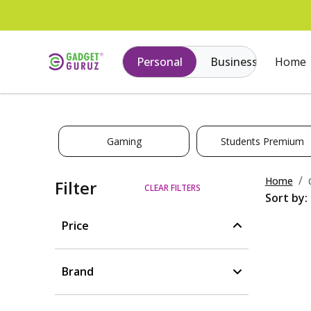
Personal
Business
Home
Gaming
Students Premium
Home
Filter
CLEAR FILTERS
Sort by:
Price
Brand