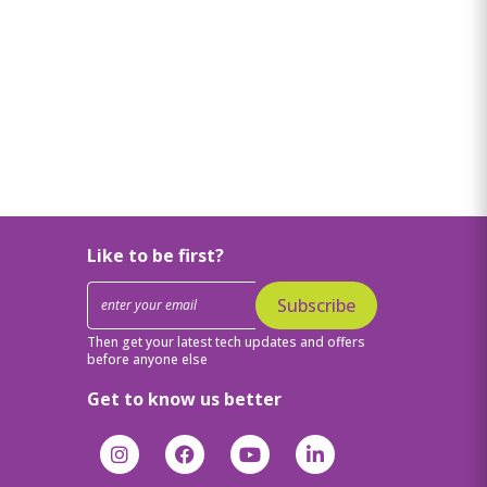
Like to be first?
Subscribe
Then get your latest tech updates and offers
before anyone else
Get to know us better