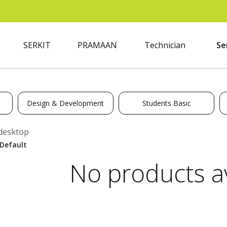
SERKIT
PRAMAAN
Technician
Se
Design & Development
Students Basic
desktop
No products av