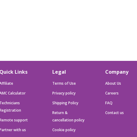
Quick Links
Legal
Company
Affiliate
Terms of Use
About Us
AMC Calculator
Privacy policy
Careers
Technicians
Shipping Policy
FAQ
Registration
Return &
Contact us
Remote support
cancellation policy
Partner with us
Cookie policy