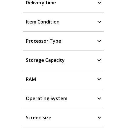
Delivery time
Item Condition
Processor Type
Storage Capacity
RAM
Operating System
Screen size