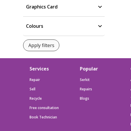
Graphics Card
Colours
Services
Popular
Repair
Serkit
Sell
Repairs
Recycle
Blogs
Free consultation
Book Technician