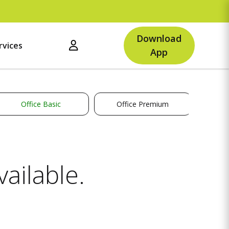
Up
Download
rvices
App
Office Basic
Office Premium
ailable.