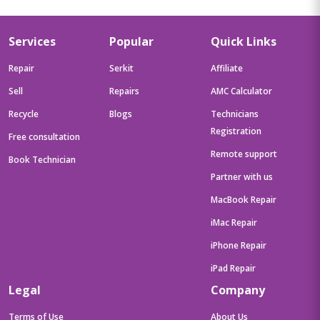
Services
Popular
Quick Links
Repair
Serkit
Affiliate
Sell
Repairs
AMC Calculator
Recycle
Blogs
Technicians
Registration
Free consultation
Remote support
Book Technician
Partner with us
MacBook Repair
iMac Repair
iPhone Repair
iPad Repair
Legal
Company
Terms of Use
About Us