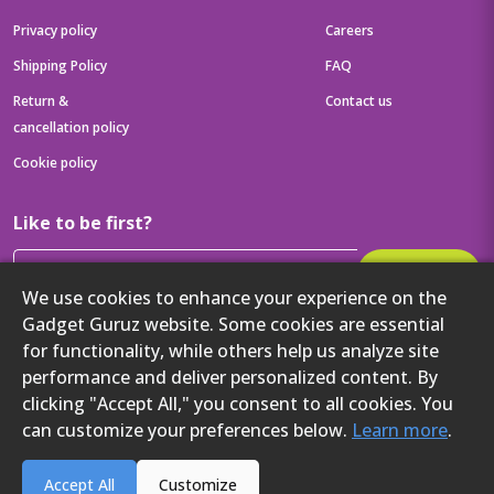
Privacy policy
Careers
Shipping Policy
FAQ
Return &
Contact us
cancellation policy
Cookie policy
Like to be first?
Subscribe
We use cookies to enhance your experience on the
Then get your latest tech updates and offers before anyone else
Gadget Guruz website. Some cookies are essential
for functionality, while others help us analyze site
Get to know us better
performance and deliver personalized content. By
clicking "Accept All," you consent to all cookies. You
can customize your preferences below.
Learn more
.
2024 Gadget Guruz. All rights reserved.
Accept All
Customize
`
`