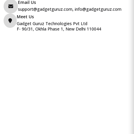
Email Us
support@gadgetguruz.com, info@gadgetguruz.com
Meet Us
Gadget Guruz Technologies Pvt Ltd
F- 90/31, Okhla Phase 1, New Delhi 110044