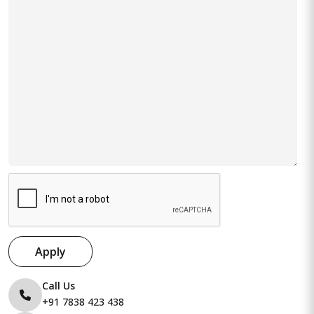
Apply
Call Us
+91 7838 423 438