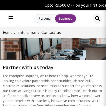
Upto Rs.500 OFF on your first order
Personal
Business
Enterprise
Contact-us
Home
Partner with us today!
For enterprise inquiries, we're here to help! Whether you're
looking to explore partnership opportunities, discuss bulk
electronics solutions, or need tailored support for your business,
our team at Gadget Guruz is ready to collaborate. Reach out to
us for personalized service, and let us know how we can power
your enterprise with seamless, innovative tech solutions. We're
just a message away from driving your business forward!