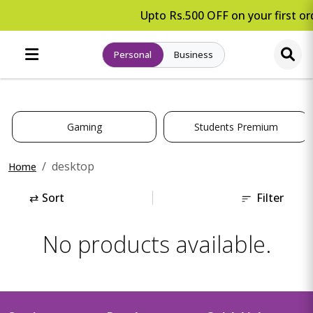
Upto Rs.500 OFF on your first ord
Personal
Business
Gaming
Students Premium
desktop
Home
⇄
Sort
Filter
No products available.