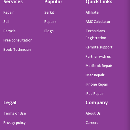
Services
Popular
Quick Links
Repair
Serkit
Affiliate
Sell
Repairs
AMC Calculator
Recycle
Blogs
Technicians
Registration
Free consultation
Remote support
Book Technician
Partner with us
MacBook Repair
iMac Repair
iPhone Repair
iPad Repair
Legal
Company
Terms of Use
About Us
Privacy policy
Careers