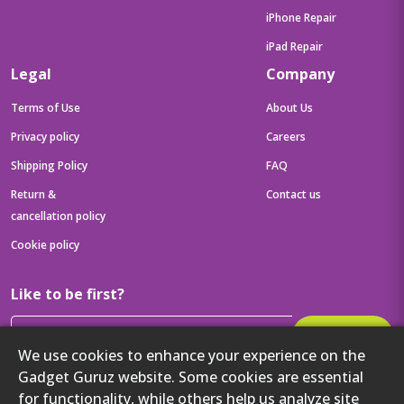
iPhone Repair
iPad Repair
Legal
Company
Terms of Use
About Us
Privacy policy
Careers
Shipping Policy
FAQ
Return &
Contact us
cancellation policy
Cookie policy
Like to be first?
Subscribe
We use cookies to enhance your experience on the
Then get your latest tech updates and offers before anyone else
Gadget Guruz website. Some cookies are essential
Get to know us better
for functionality, while others help us analyze site