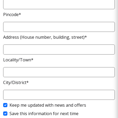
Pincode*
Address (House number, building, street)*
Locality/Town*
City/District*
Keep me updated with news and offers
Save this information for next time