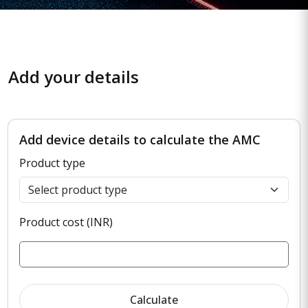
Add your details
Add device details to calculate the AMC
Product type
Product cost (INR)
Calculate