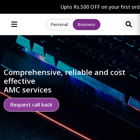
Upto Rs.500 OFF on your first orde
Personal
Business
Comprehensive, reliable and cost
effective
AMC services
Request call back