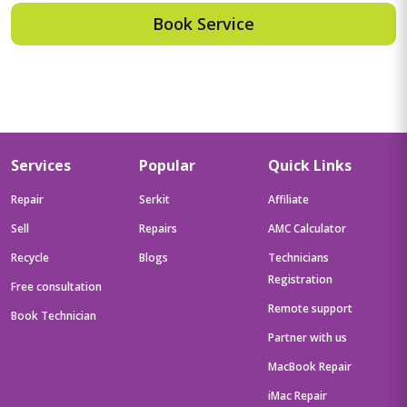
Book Service
Services
Popular
Quick Links
Repair
Serkit
Affiliate
Sell
Repairs
AMC Calculator
Recycle
Blogs
Technicians
Registration
Free consultation
Remote support
Book Technician
Partner with us
MacBook Repair
iMac Repair