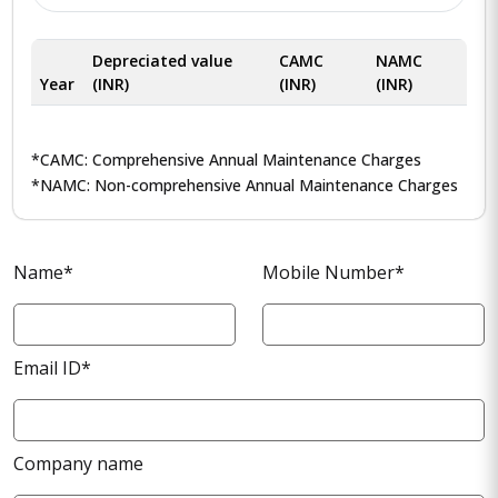
Depreciated value
CAMC
NAMC
Year
(INR)
(INR)
(INR)
*CAMC: Comprehensive Annual Maintenance Charges
*NAMC: Non-comprehensive Annual Maintenance Charges
Name*
Mobile Number*
Email ID*
Company name