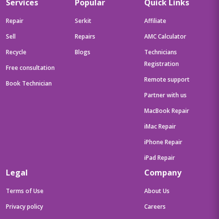
Services
Popular
Quick Links
Repair
Serkit
Affiliate
Sell
Repairs
AMC Calculator
Recycle
Blogs
Technicians
Registration
Free consultation
Remote support
Book Technician
Partner with us
MacBook Repair
iMac Repair
iPhone Repair
iPad Repair
Legal
Company
Terms of Use
About Us
Privacy policy
Careers