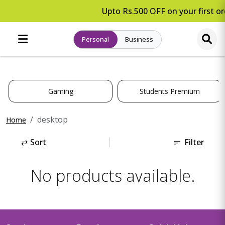
Upto Rs.500 OFF on your first or
Personal
Business
Gaming
Students Premium
desktop
Home
⇄
Sort
Filter
No products available.