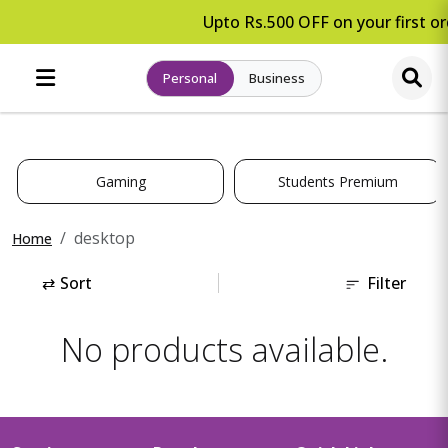
Upto Rs.500 OFF on your first or
Personal
Business
Gaming
Students Premium
desktop
Home
⇄
Sort
Filter
No products available.