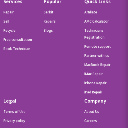
Services
Popular
Quick Links
Repair
Serkit
Affiliate
Sell
Repairs
AMC Calculator
Recycle
Blogs
Technicians
Registration
Free consultation
Remote support
Book Technician
Partner with us
MacBook Repair
iMac Repair
iPhone Repair
iPad Repair
Legal
Company
Terms of Use
About Us
Privacy policy
Careers