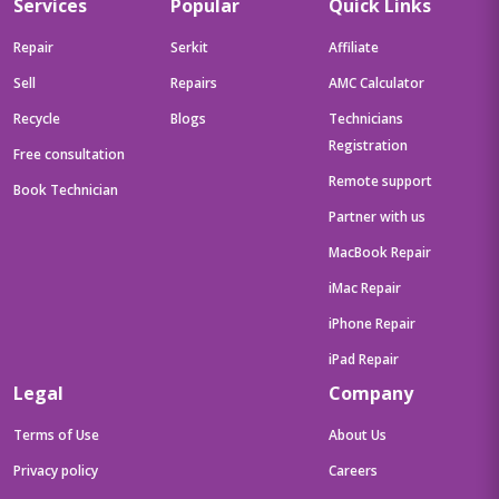
Services
Popular
Quick Links
Repair
Serkit
Affiliate
Sell
Repairs
AMC Calculator
Recycle
Blogs
Technicians
Registration
Free consultation
Remote support
Book Technician
Partner with us
MacBook Repair
iMac Repair
iPhone Repair
iPad Repair
Legal
Company
Terms of Use
About Us
Privacy policy
Careers