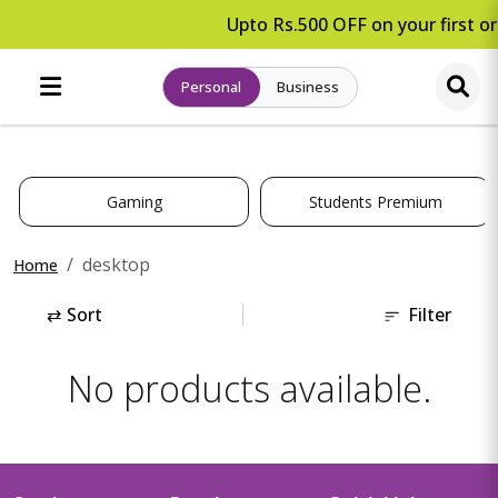
Upto Rs.500 OFF on your first or
Personal
Business
Gaming
Students Premium
desktop
Home
⇄
Sort
Filter
No products available.