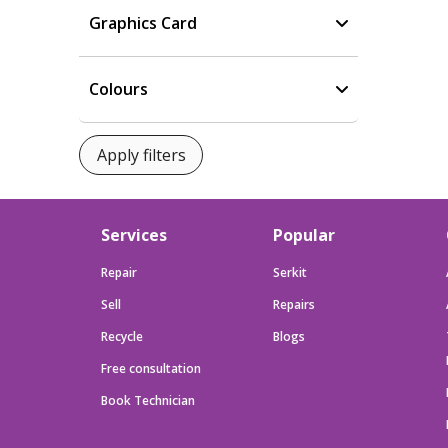
Graphics Card
Colours
Services
Popular
Repair
Serkit
Sell
Repairs
Recycle
Blogs
Free consultation
Book Technician