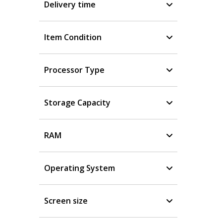
Delivery time
Item Condition
Processor Type
Storage Capacity
RAM
Operating System
Screen size