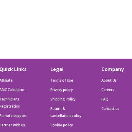
Quick Links
Legal
Company
Affiliate
Terms of Use
About Us
AMC Calculator
Privacy policy
Careers
Technicians
Shipping Policy
FAQ
Registration
Return &
Contact us
Remote support
cancellation policy
Partner with us
Cookie policy