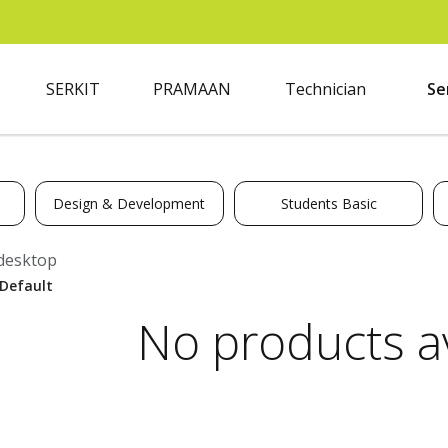
SERKIT
PRAMAAN
Technician
Se
Design & Development
Students Basic
desktop
No products av