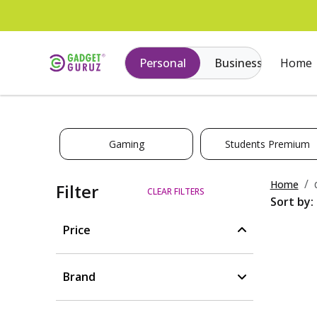
Personal
Business
Home
Gaming
Students Premium
Home
Filter
CLEAR FILTERS
Sort by:
Price
Brand