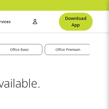
U
Download
rvices
App
Office Basic
Office Premium
ailable.