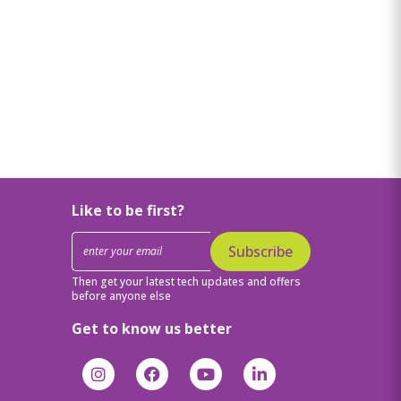
Like to be first?
Subscribe
Then get your latest tech updates and offers
before anyone else
Get to know us better