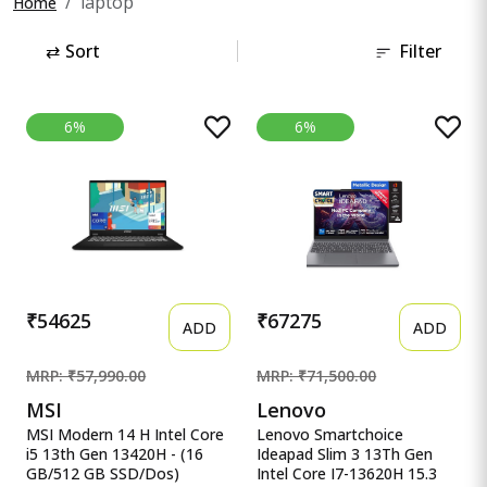
laptop
Home
⇄
Sort
Filter
6%
6%
₹54625
₹67275
ADD
ADD
MRP: ₹57,990.00
MRP: ₹71,500.00
MSI
Lenovo
MSI Modern 14 H Intel Core
Lenovo Smartchoice
i5 13th Gen 13420H - (16
Ideapad Slim 3 13Th Gen
GB/512 GB SSD/Dos)
Intel Core I7-13620H 15.3