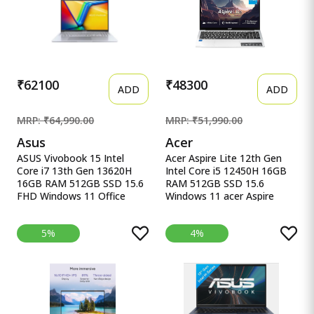
144Hz, Windows 11 Home
64GB )512GB
SSD,FHD,15.6&quot;,144Hz,RG
Keyboard,48Whrs,Windows
11,Graphite Black,2.3 Kg)
FA506NCG-HN199W
₹62100
₹48300
ADD
ADD
MRP: ₹64,990.00
MRP: ₹51,990.00
Asus
Acer
ASUS Vivobook 15 Intel
Acer Aspire Lite 12th Gen
Core i7 13th Gen 13620H
Intel Core i5 12450H 16GB
16GB RAM 512GB SSD 15.6
RAM 512GB SSD 15.6
FHD Windows 11 Office
Windows 11 acer Aspire
ASUS Vivobook 15, Intel
Lite, 12th gen, Intel Core i5-
Core i7 13th Gen 13620H,
12450H Processor, 16 GB,
5%
4%
16GB RAM, 512GB SSD,
512GB, 15.6&quot;/39.62
FHD 15.6&quot;, Windows
cm, Windows 11 Home,
11, Office Home 2024, Quiet
MSO, Pure Silver, 1.70 kg,
Blue, 1.70kg, X1502VA-
AL15-52H, Backlit Keyboard
BQ838WS, Intel UHD iGPU,
M365 Basic (1Year)* Laptop