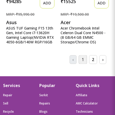
₹94285
₹15525
ADD
ADD
MRP: ₹95,990.00
MRP: ₹19,500.00
Asus
Acer
ASUS TUF Gaming F15 13th
Acer Chromebook Intel
Gen, Intel Core i7-13620H
Celeron Dual Core N4500 -
Gaming Laptop(NVIDIA RTX
(8 GB/64 GB EMMC
4050-6GB/140W RGP/16GB
Storage/Chrome OS)
R ASUS TUF Gaming F15
CB314-3H-C5QE/ C Acer
13th Gen, Intel Core i7-
Chromebook Intel Celeron
13620H Gaming
Dual Core N4500 - (8 GB/64
‹
1
2
›
Laptop(NVIDIA RTX 4050-
GB EMMC Storage/Chrome
6GB/140W RGP/16GB
OS) CB314-3H-C5QE/
RAM/512GB
CB314-3H-COBZ
SSD/FHD/15.6&quot;/144Hz/RGB
Chromebook
KB/90WHr/Windows
11/Office 2021/Mecha
Services
Popular
Quick Links
Gray/2.20 Kg) FX507VU-
LP210WS
Repair
Serkit
Affiliate
Sell
Repairs
AMC Calculator
Recycle
Blogs
Technicians