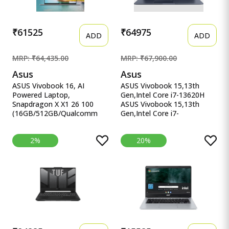
₹61525
₹64975
ADD
ADD
MRP: ₹64,435.00
MRP: ₹67,900.00
Asus
Asus
ASUS Vivobook 16, AI
ASUS Vivobook 15,13th
Powered Laptop,
Gen,Intel Core i7-13620H
Snapdragon X X1 26 100
ASUS Vivobook 15,13th
(16GB/512GB/Qualcomm
Gen,Intel Core i7-
Adreno GPU/40.64 cm ASUS
13620H(Intel UHD
Vivobook 16, AI Powered
iGPU/16GB RAM/1TB
2%
20%
Laptop, Snapdragon X X1 26
SSD/FHD/15.6&quot;/60Hz/Backl
100
Keyboard/42Whr/Windows
(16GB/512GB/Qualcomm
11/M365 Basic
Adreno GPU/40.64 cms (16)
(1Year)*/Office Home
WUXGA/Windows 11
2024/Quiet Blue/1.7 Kg)
Home/Office Home 2024 +
X1502VA-BQ1298WS
M365 Basic (1 Year
Validity)*) X1607QA-
MB049WS