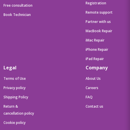
Registration
Free consultation
Remote support
Book Technician
Partner with us
MacBook Repair
iMac Repair
iPhone Repair
iPad Repair
Legal
Company
Terms of Use
About Us
Privacy policy
Careers
Shipping Policy
FAQ
Return &
Contact us
cancellation policy
Cookie policy