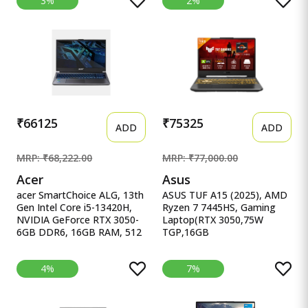
3%
2%
RTX 4060 (16GB DDR5, 1TB
13450HX, NVIDIA RTX 3050-
SSD) FHD, 165Hz, 300Nits,
6GB, 16GB RAM, 1TB SSD,
IPS,
FHD 15.6&quot;/39.62 cm,
16.1&#39;&#39;/40.9cm,
Windows 11, MS Office 24,
Win11, Office 21, Black,
Dark Shadow Grey, 2.65Kg
2.32kg, Xd0020ax, RGB kb,
Gaming Laptop
Tempest Cooling, AI
Gaming Laptop
₹66125
₹75325
ADD
ADD
MRP: ₹68,222.00
MRP: ₹77,000.00
Acer
Asus
acer SmartChoice ALG, 13th
ASUS TUF A15 (2025), AMD
Gen Intel Core i5-13420H,
Ryzen 7 7445HS, Gaming
NVIDIA GeForce RTX 3050-
Laptop(RTX 3050,75W
6GB DDR6, 16GB RAM, 512
TGP,16GB
acer SmartChoice ALG, 13th
DDR5(Upgradeable Upto 6
Gen Intel Core i5-13420H,
ASUS TUF A15 (2025), AMD
4%
7%
NVIDIA GeForce RTX 3050-
Ryzen 7 7445HS, Gaming
6GB DDR6, 16GB RAM,
Laptop(RTX 3050,75W
512GB SSD, FHD
TGP,16GB
15.6&quot;/39.62 cm,
DDR5(Upgradeable Upto