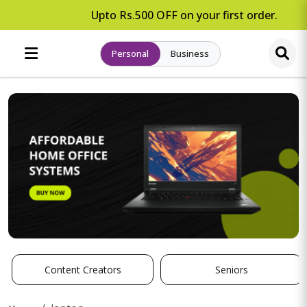
Upto Rs.500 OFF on your first order.
Personal
Business
Content Creators
Seniors