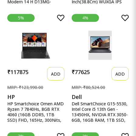
Modern 14 H D13MG-
Inch(38.8Cm) WUXGA IPS
406XIN Thin MSI Modern 14
Laptop(1 Lenovo
H Intel Core i5 13th Gen
Smartchoice Ideapad Slim 3
5%
4%
13420H - (16 GB/512 GB
13Th Gen Intel Core I7-
SSD/Dos) Modern 14 H
13620H 15.3 Inch(38.8Cm)
D13MG-406XIN Thin and
WUXGA IPS Laptop(16GB
Light Laptop&nbsp;&nbsp;
RAM/512GB SSD/Windows
(14 inch, Classic Black, 1.6
11/Office Home
Kg)
2024/Backlit Keyboard/1Yr
ADP
Free/Grey/1.6Kg),83K100CJIN
₹117875
₹77625
ADD
ADD
MRP: ₹123,990.00
MRP: ₹80,524.00
HP
Dell
HP Smartchoice Omen AMD
Dell SmartChoice G15-5530,
Ryzen 7 7840Hs, 8GB RTX
Intel Core i5 13th Gen -
4060 (16GB DDR5, 1TB
13450HX, NVIDIA RTX 3050-
SSD) FHD, 165Hz, 300Nits,
6GB, 16GB RAM, 1TB SSD,
IPS, HP Smartchoice Omen
Dell SmartChoice G15-5530,
AMD Ryzen 7 7840Hs, 8GB
Intel Core i5 13th Gen -