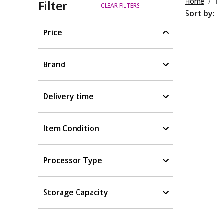
Home
Filter
CLEAR FILTERS
Sort by:
Price
Brand
Delivery time
Item Condition
Processor Type
Storage Capacity