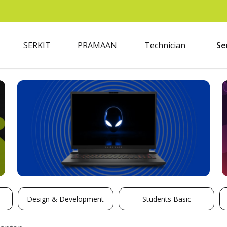
SERKIT
PRAMAAN
Technician
Se
Design & Development
Students Basic