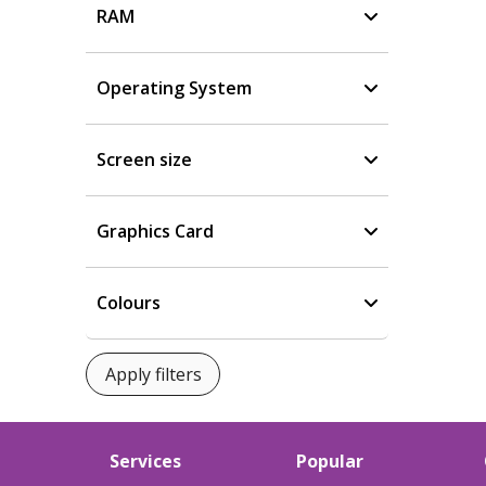
RAM
Operating System
Screen size
Graphics Card
Colours
Services
Popular