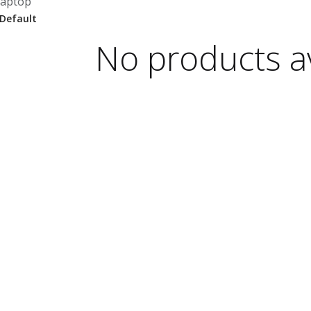
laptop
No products av