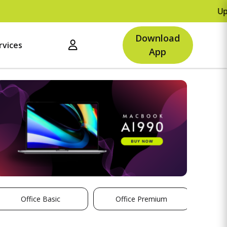
Upto R
Download
rvices
App
Office Basic
Office Premium