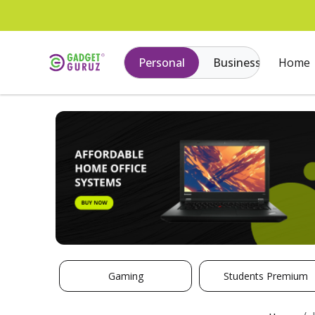
Personal
Business
Home
Gaming
Students Premium