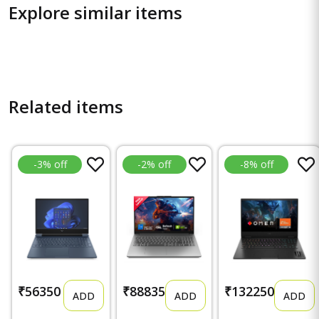
Explore similar items
Related items
-3% off
-2% off
-8% off
₹56350
₹88835
₹132250
ADD
ADD
ADD