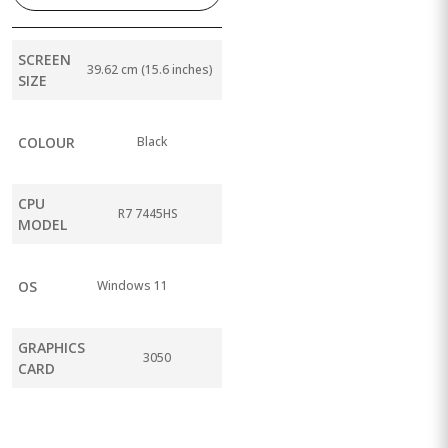
SCREEN
39.62 cm (15.6 inches)
SIZE
COLOUR
Black
CPU
R7 7445HS
MODEL
OS
Windows 11
GRAPHICS
3050
CARD