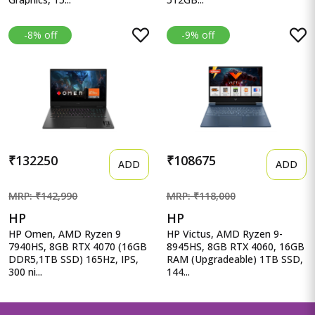
-8% off
-9% off
₹132250
₹108675
ADD
ADD
MRP: ₹142,990
MRP: ₹118,000
HP
HP
HP Omen, AMD Ryzen 9
HP Victus, AMD Ryzen 9-
7940HS, 8GB RTX 4070 (16GB
8945HS, 8GB RTX 4060, 16GB
DDR5,1TB SSD) 165Hz, IPS,
RAM (Upgradeable) 1TB SSD,
300 ni...
144...