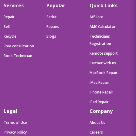
Services
Popular
Quick Links
Repair
Serkit
Affiliate
Sell
Repairs
AMC Calculator
Recycle
Blogs
Technicians
Registration
Free consultation
Remote support
Book Technician
Partner with us
MacBook Repair
iMac Repair
iPhone Repair
iPad Repair
Legal
Company
Terms of Use
About Us
Privacy policy
Careers