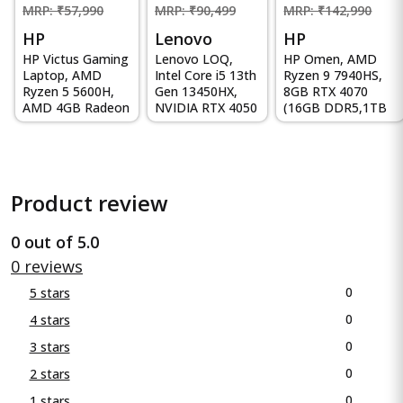
MRP: ₹57,990
MRP: ₹90,499
MRP: ₹142,990
HP
Lenovo
HP
HP Victus Gaming
Lenovo LOQ,
HP Omen, AMD
Laptop, AMD
Intel Core i5 13th
Ryzen 9 7940HS,
Ryzen 5 5600H,
Gen 13450HX,
8GB RTX 4070
AMD 4GB Radeon
NVIDIA RTX 4050
(16GB DDR5,1TB
RX 6500M
6GB, 16GB RAM,
SSD) 165Hz, IPS,
Graphics, 15...
512GB...
300 ni...
Product review
0 out of 5.0
0 reviews
0
5 stars
0
4 stars
0
3 stars
0
2 stars
0
1 stars