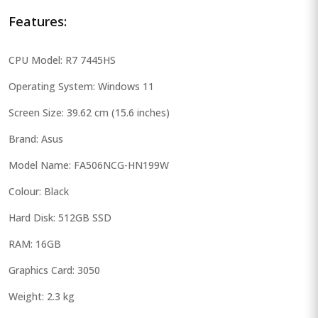
Features:
CPU Model: R7 7445HS
Operating System: Windows 11
Screen Size: 39.62 cm (15.6 inches)
Brand: Asus
Model Name: FA506NCG-HN199W
Colour: Black
Hard Disk: 512GB SSD
RAM: 16GB
Graphics Card: 3050
Weight: 2.3 kg