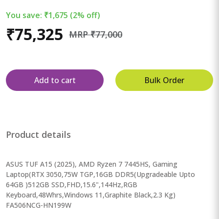
You save: ₹1,675 (2% off)
₹75,325
MRP ₹77,000
Add to cart
Bulk Order
Product details
ASUS TUF A15 (2025), AMD Ryzen 7 7445HS, Gaming
Laptop(RTX 3050,75W TGP,16GB DDR5(Upgradeable Upto
64GB )512GB SSD,FHD,15.6",144Hz,RGB
Keyboard,48Whrs,Windows 11,Graphite Black,2.3 Kg)
FA506NCG-HN199W