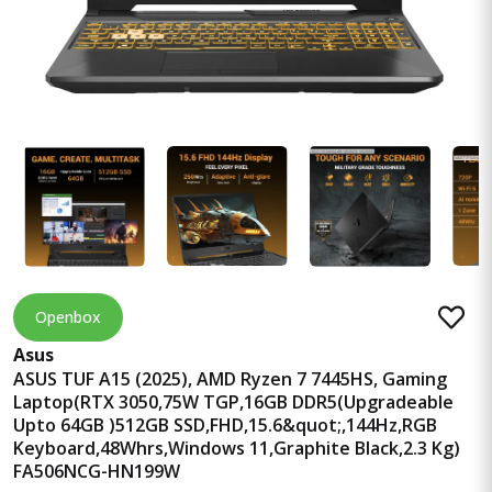
Openbox
Asus
ASUS TUF A15 (2025), AMD Ryzen 7 7445HS, Gaming
Laptop(RTX 3050,75W TGP,16GB DDR5(Upgradeable
Upto 64GB )512GB SSD,FHD,15.6&quot;,144Hz,RGB
Keyboard,48Whrs,Windows 11,Graphite Black,2.3 Kg)
FA506NCG-HN199W