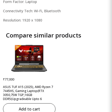
Form Factor: Laptop
Connectivity Tech: Wi-Fi, Bluetooth
Resolution: 1920 x 1080
Compare similar products
₹77,000
ASUS TUF A15 (2025), AMD Ryzen 7
7445HS, Gaming Laptop(RTX
3050,75W TGP,16GB
DDR5(Upgradeable Upto 6
Add to cart