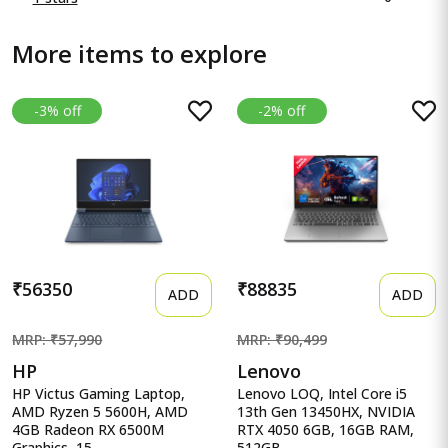
More items to explore
-3% off
-2% off
₹56350
₹88835
ADD
ADD
MRP: ₹57,990
MRP: ₹90,499
HP
Lenovo
HP Victus Gaming Laptop,
Lenovo LOQ, Intel Core i5
AMD Ryzen 5 5600H, AMD
13th Gen 13450HX, NVIDIA
4GB Radeon RX 6500M
RTX 4050 6GB, 16GB RAM,
Graphics, 15...
512GB...