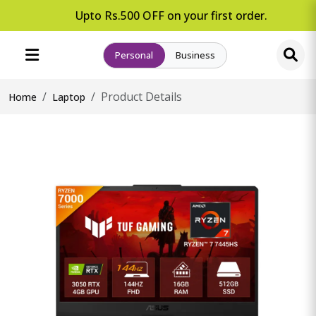
Upto Rs.500 OFF on your first order.
Personal
Business
Product Details
Home
Laptop