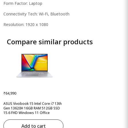
Form Factor: Laptop
Connectivity Tech: Wi-Fi, Bluetooth
Resolution: 1920 x 1080
Compare similar products
₹64,990
ASUS Vivobook 15 Intel Core i7 13th
Gen 13620H 16GB RAM 512GB SSD
15.6 FHD Windows 11 Office
Add to cart