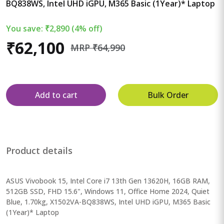
BQ838WS, Intel UHD iGPU, M365 Basic (1Year)* Laptop
You save: ₹2,890 (4% off)
₹62,100
MRP ₹64,990
Add to cart
Bulk Order
Product details
ASUS Vivobook 15, Intel Core i7 13th Gen 13620H, 16GB RAM,
512GB SSD, FHD 15.6", Windows 11, Office Home 2024, Quiet
Blue, 1.70kg, X1502VA-BQ838WS, Intel UHD iGPU, M365 Basic
(1Year)* Laptop