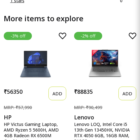
0
1 stars
More items to explore
-3% off
-2% off
₹56350
₹88835
ADD
ADD
MRP: ₹57,990
MRP: ₹90,499
HP
Lenovo
HP Victus Gaming Laptop,
Lenovo LOQ, Intel Core i5
AMD Ryzen 5 5600H, AMD
13th Gen 13450HX, NVIDIA
4GB Radeon RX 6500M
RTX 4050 6GB, 16GB RAM,