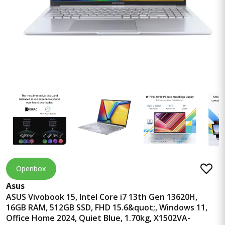
Openbox
Asus
ASUS Vivobook 15, Intel Core i7 13th Gen 13620H,
16GB RAM, 512GB SSD, FHD 15.6&quot;, Windows 11,
Office Home 2024, Quiet Blue, 1.70kg, X1502VA-