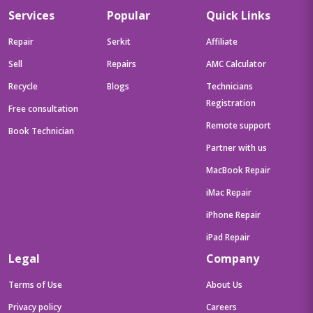
Services
Popular
Quick Links
Repair
Serkit
Affiliate
Sell
Repairs
AMC Calculator
Recycle
Blogs
Technicians
Registration
Free consultation
Remote support
Book Technician
Partner with us
MacBook Repair
iMac Repair
iPhone Repair
iPad Repair
Legal
Company
Terms of Use
About Us
Privacy policy
Careers