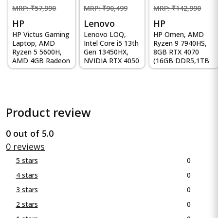
MRP: ₹57,990
MRP: ₹90,499
MRP: ₹142,990
HP
Lenovo
HP
HP Victus Gaming
Lenovo LOQ,
HP Omen, AMD
Laptop, AMD
Intel Core i5 13th
Ryzen 9 7940HS,
Ryzen 5 5600H,
Gen 13450HX,
8GB RTX 4070
AMD 4GB Radeon
NVIDIA RTX 4050
(16GB DDR5,1TB
RX 6500M
6GB, 16GB RAM,
SSD) 165Hz, IPS,
Graphics, 15...
512GB...
300 ni...
Product review
0 out of 5.0
0 reviews
0
5 stars
0
4 stars
0
3 stars
0
2 stars