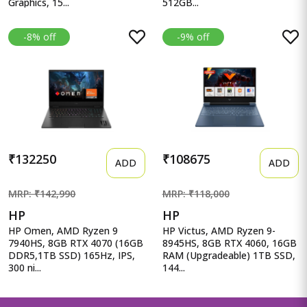
Graphics, 15...
512GB...
-8% off
-9% off
₹132250
₹108675
ADD
ADD
MRP: ₹142,990
MRP: ₹118,000
HP
HP
HP Omen, AMD Ryzen 9
HP Victus, AMD Ryzen 9-
7940HS, 8GB RTX 4070 (16GB
8945HS, 8GB RTX 4060, 16GB
DDR5,1TB SSD) 165Hz, IPS,
RAM (Upgradeable) 1TB SSD,
300 ni...
144...