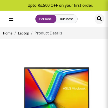
Upto Rs.500 OFF on your first order.
Personal
Business
Product Details
Home
Laptop