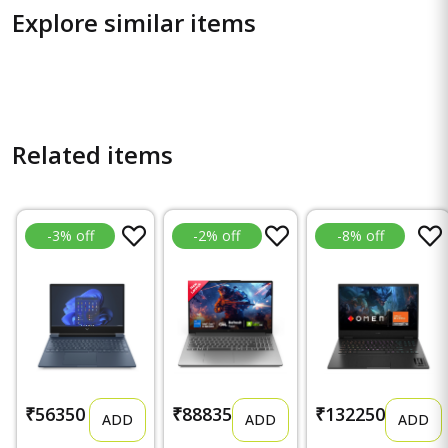
Explore similar items
Related items
-3% off
-2% off
-8% off
₹56350
₹88835
₹132250
ADD
ADD
ADD