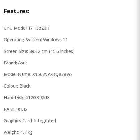
Features:
CPU Model: I7 13620H
Operating System: Windows 11
Screen Size: 39.62 cm (15.6 inches)
Brand: Asus
Model Name: X1502VA-BQ838WS
Colour: Black
Hard Disk: 512GB SSD
RAM: 16GB
Graphics Card: Integrated
Weight: 1.7 kg