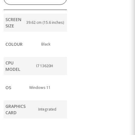
SCREEN
39.62 cm (15.6 inches)
SIZE
COLOUR
Black
CPU
I7 13620H
MODEL
OS
Windows 11
GRAPHICS
Integrated
CARD