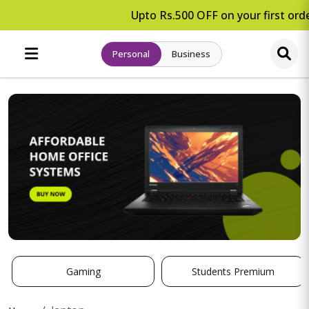
Upto Rs.500 OFF on your first orde
Personal
Business
Gaming
Students Premium