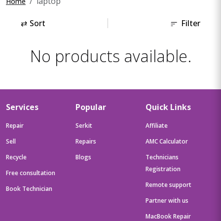
laptop
Home
⇄
Sort
Filter
No products available.
Services
Popular
Quick Links
Repair
Serkit
Affiliate
Sell
Repairs
AMC Calculator
Recycle
Blogs
Technicians
Registration
Free consultation
Remote support
Book Technician
Partner with us
MacBook Repair