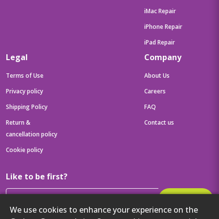
iMac Repair
iPhone Repair
iPad Repair
Legal
Company
Terms of Use
About Us
Privacy policy
Careers
Shipping Policy
FAQ
Return &
Contact us
cancellation policy
Cookie policy
Like to be first?
Subscribe
We use cookies to enhance your experience on the
Then get your latest tech updates and offers before anyone else