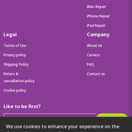
iMac Repair
iPhone Repair
iPad Repair
Legal
Company
Terms of Use
About Us
Privacy policy
Careers
Shipping Policy
FAQ
Return &
Contact us
cancellation policy
Cookie policy
Like to be first?
Subscribe
We use cookies to enhance your experience on the
Then get your latest tech updates and offers before anyone else