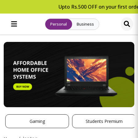
Upto Rs.500 OFF on your first orde
Personal
Business
Gaming
Students Premium