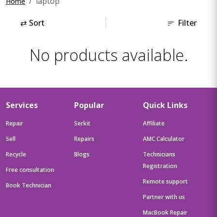
laptop
Home
⇄
Sort
Filter
No products available.
Services
Popular
Quick Links
Repair
Serkit
Affiliate
Sell
Repairs
AMC Calculator
Recycle
Blogs
Technicians
Registration
Free consultation
Remote support
Book Technician
Partner with us
MacBook Repair