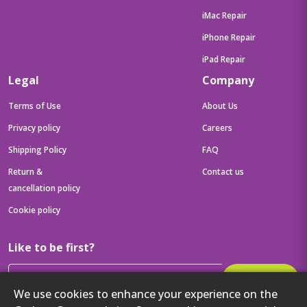
iMac Repair
iPhone Repair
iPad Repair
Legal
Company
Terms of Use
About Us
Privacy policy
Careers
Shipping Policy
FAQ
Return &
Contact us
cancellation policy
Cookie policy
Like to be first?
Subscribe
We use cookies to enhance your experience on the
Then get your latest tech updates and offers before anyone else