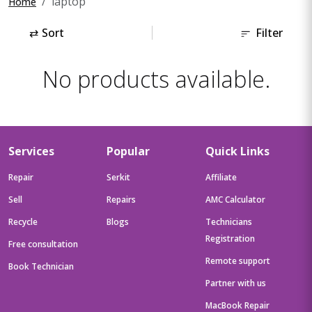
laptop
Home
⇄
Sort
Filter
No products available.
Services
Popular
Quick Links
Repair
Serkit
Affiliate
Sell
Repairs
AMC Calculator
Recycle
Blogs
Technicians
Registration
Free consultation
Remote support
Book Technician
Partner with us
MacBook Repair