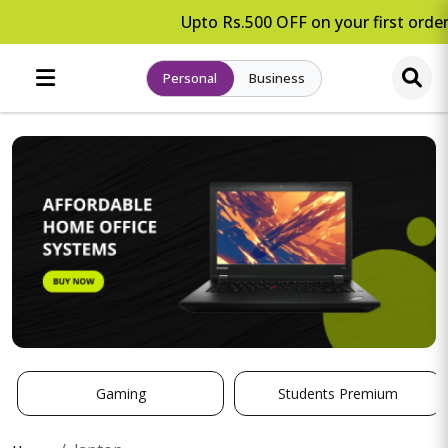
Upto Rs.500 OFF on your first order
Personal
Business
Gaming
Students Premium