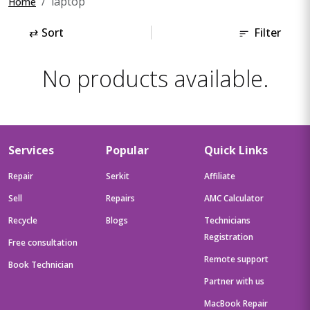
laptop
Home
⇄
Sort
Filter
No products available.
Services
Popular
Quick Links
Repair
Serkit
Affiliate
Sell
Repairs
AMC Calculator
Recycle
Blogs
Technicians
Registration
Free consultation
Remote support
Book Technician
Partner with us
MacBook Repair