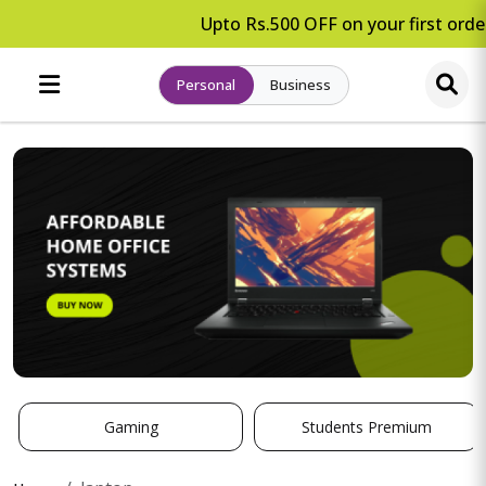
Upto Rs.500 OFF on your first order
Personal
Business
Gaming
Students Premium