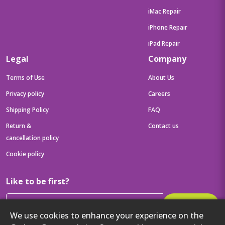
iMac Repair
iPhone Repair
iPad Repair
Legal
Company
Terms of Use
About Us
Privacy policy
Careers
Shipping Policy
FAQ
Return &
Contact us
cancellation policy
Cookie policy
Like to be first?
Subscribe
We use cookies to enhance your experience on the
Then get your latest tech updates and offers before anyone else