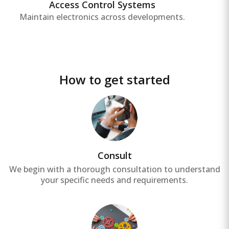
areas, enhancing safety and security.
Access Control Systems
Maintain electronics across developments.
How to get started
Consult
We begin with a thorough consultation to understand
your specific needs and requirements.