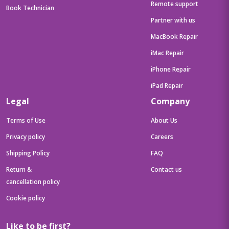
Remote support
Book Technician
Partner with us
MacBook Repair
iMac Repair
iPhone Repair
iPad Repair
Legal
Company
Terms of Use
About Us
Privacy policy
Careers
Shipping Policy
FAQ
Return &
Contact us
cancellation policy
Cookie policy
Like to be first?