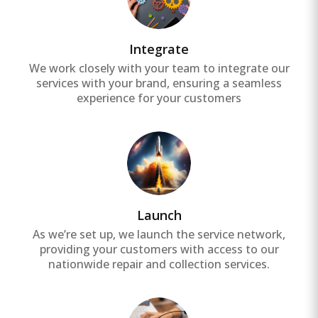
Integrate
We work closely with your team to integrate our
services with your brand, ensuring a seamless
experience for your customers
Launch
As we’re set up, we launch the service network,
providing your customers with access to our
nationwide repair and collection services.