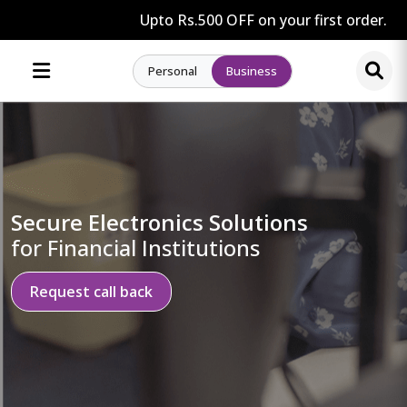
Upto Rs.500 OFF on your first order.
Personal
Business
Secure Electronics Solutions
for Financial Institutions
Request call back