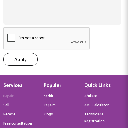
Apply
Services
Popular
Quick Links
Repair
Serkit
Affiliate
Sell
Repairs
AMC Calculator
Recycle
Blogs
Technicians
Registration
Free consultation