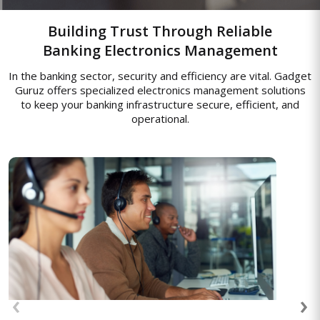
Building Trust Through Reliable
Banking Electronics Management
In the banking sector, security and efficiency are vital. Gadget
Guruz offers specialized electronics management solutions
to keep your banking infrastructure secure, efficient, and
operational.
Access Control Systems
Access solutions for managing entry at
construction sites and completed
properties, ensuring only authorized
‹
›
workers or residents can access restricted