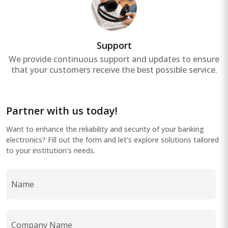
Support
We provide continuous support and updates to ensure
that your customers receive the best possible service.
Partner with us today!
Want to enhance the reliability and security of your banking
electronics? Fill out the form and let’s explore solutions tailored
to your institution's needs.