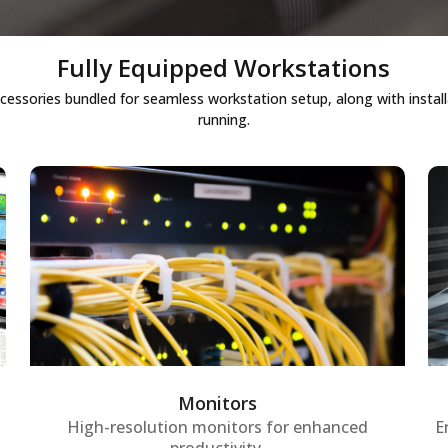
Fully Equipped Workstations
cessories bundled for seamless workstation setup, along with instal
running.
Monitors
High-definition, ergonomic monitors
designed to provide crystal-clear visuals
for workstations, ensuring employees
experience comfortable viewing and
increased productivity during long
Monitors
working hours.
High-resolution monitors for enhanced
E