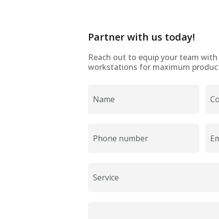
Partner with us today!
Reach out to equip your team wit
workstations for maximum producti