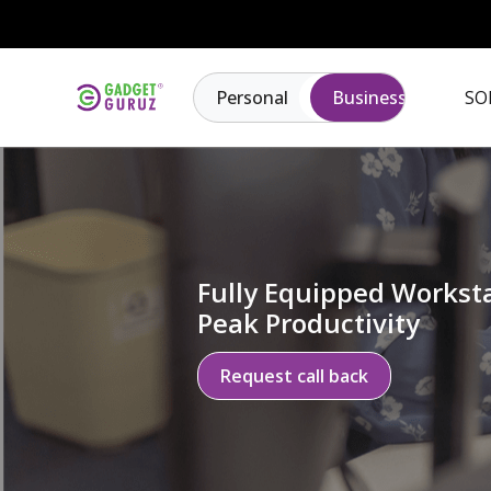
Personal
Business
SO
Fully Equipped Worksta
Peak Productivity
Request call back