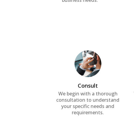
business needs.
Consult
We begin with a thorough
consultation to understand
your specific needs and
requirements.