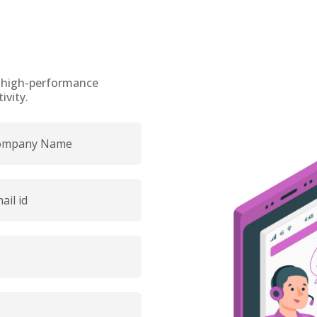
h high-performance
vity.