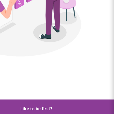
Like to be first?