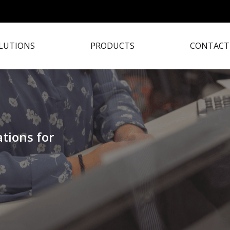
LUTIONS
PRODUCTS
CONTACT
tions for