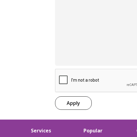
Apply
Services
Popular