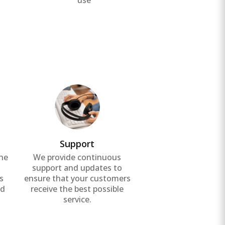
use
Support
the
We provide continuous
g
support and updates to
s
ensure that your customers
nd
receive the best possible
service.