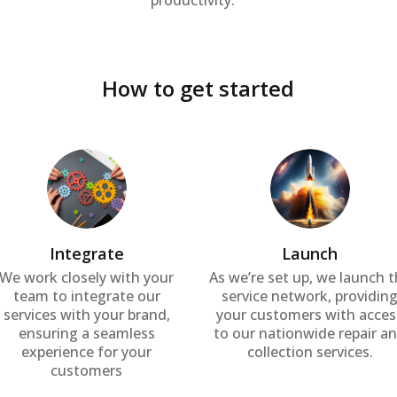
productivity.
How to get started
Integrate
Launch
We work closely with your
As we’re set up, we launch 
team to integrate our
service network, providin
services with your brand,
your customers with acces
ensuring a seamless
to our nationwide repair a
experience for your
collection services.
customers