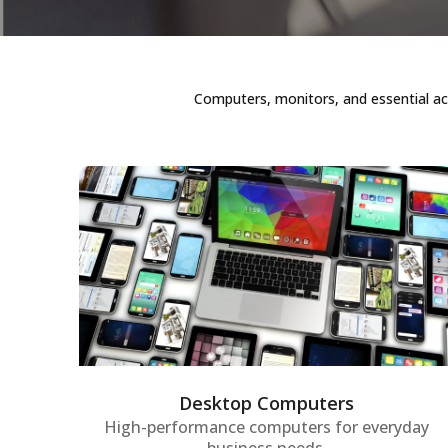
Computers, monitors, and essential ac
Desktop Computers
High-performance desktop computers
tailored for enterprise environments,
providing robust processing power,
reliability, and productivity for daily
business tasks and demanding projects.
Desktop Computers
High-performance computers for everyday