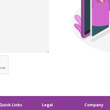
Quick Links
Legal
Company