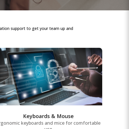
lation support to get your team up and
Keyboards & Mouse
Ergonomic keyboards and mice with
responsive keys and precision tracking,
designed to ensure comfortable use and
reduce strain during extended periods of
office work and data entry.
Keyboards & Mouse
rgonomic keyboards and mice for comfortable