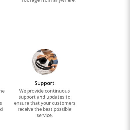
footage from anywhere.
Support
the
We provide continuous
g
support and updates to
s
ensure that your customers
nd
receive the best possible
service.