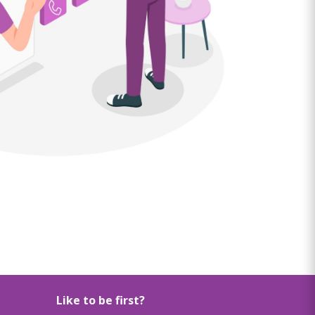
Like to be first?