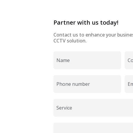
Partner with us today!
Contact us to enhance your business
CCTV solution.