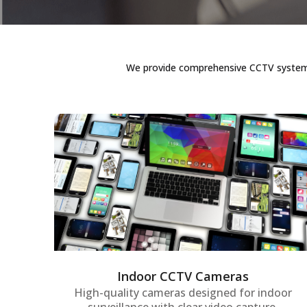
We provide comprehensive CCTV systems i
Indoor CCTV Cameras
Advanced indoor surveillance cameras
offering real-time monitoring and high-
resolution video quality to keep offices,
workspaces, and sensitive areas secure at
all times.
Indoor CCTV Cameras
High-quality cameras designed for indoor