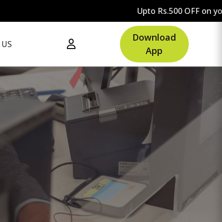
Upto Rs.500 OFF on your first orde
Download
 US
App