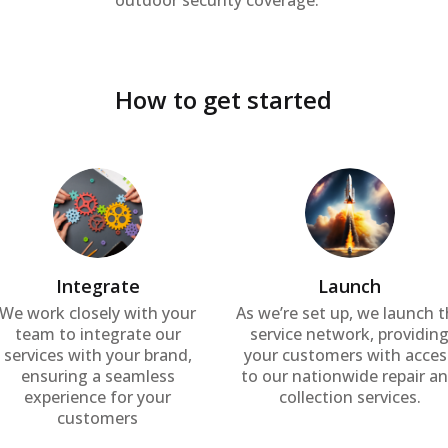
outdoor security coverage.
How to get started
Integrate
Launch
We work closely with your
As we’re set up, we launch 
team to integrate our
service network, providin
services with your brand,
your customers with acces
ensuring a seamless
to our nationwide repair a
experience for your
collection services.
customers