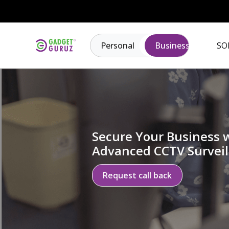
Personal
Business
SO
Secure Your Business 
Advanced CCTV Surveil
Request call back