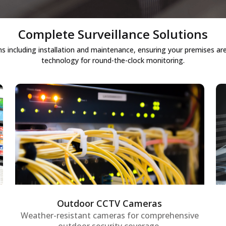
Complete Surveillance Solutions
ncluding installation and maintenance, ensuring your premises are 
technology for round-the-clock monitoring.
Outdoor CCTV cameras
Weather-resistant outdoor security
cameras designed for 24/7 monitoring of
premises, providing robust perimeter
security and enabling proactive detection
of unusual activities.
Outdoor CCTV Cameras
Weather-resistant cameras for comprehensive