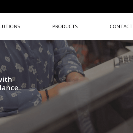
LUTIONS
PRODUCTS
CONTACT
with
lance