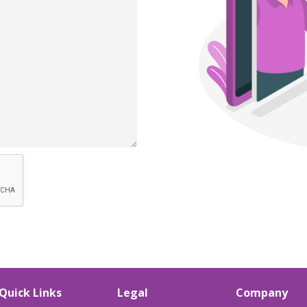
Quick Links
Legal
Company