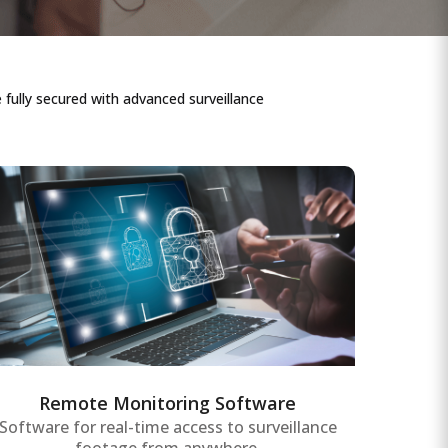
fully secured with advanced surveillance
Remote Monitoring Software
Comprehensive remote monitoring
software providing real-time data access
and control of surveillance systems,
assets, and equipment for enterprise-wide
operational efficiency.
Remote Monitoring Software
Software for real-time access to surveillance