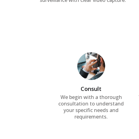
surveillance with clear video capture.
Consult
We begin with a thorough
consultation to understand
your specific needs and
requirements.