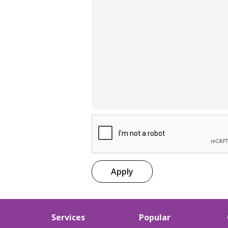
Apply
Services
Popular