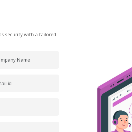
 security with a tailored