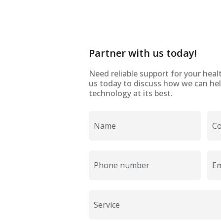
Partner with us today!
Need reliable support for your heal
us today to discuss how we can hel
technology at its best.