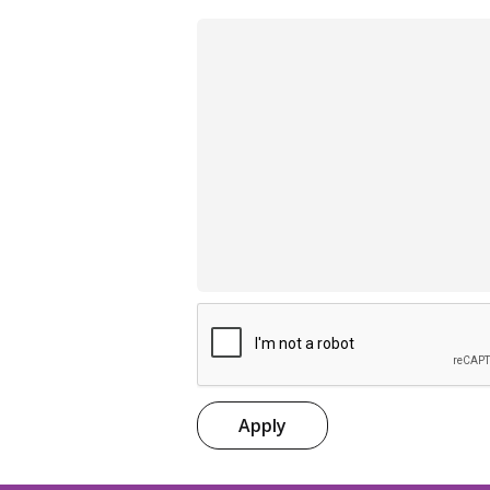
Apply