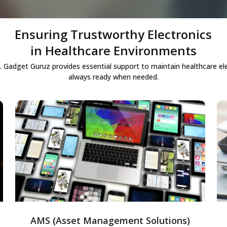
Ensuring Trustworthy Electronics
in Healthcare Environments
ble. Gadget Guruz provides essential support to maintain healthcare ele
always ready when needed.
Asset Management Solutions
End-to-end asset management to track,
monitor, and optimize enterprise
resources, enabling efficient usage,
reducing operational costs, and improving
overall asset productivity.
AMS (Asset Management Solutions)