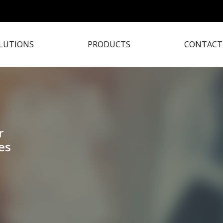
LUTIONS
PRODUCTS
CONTACT
r
es