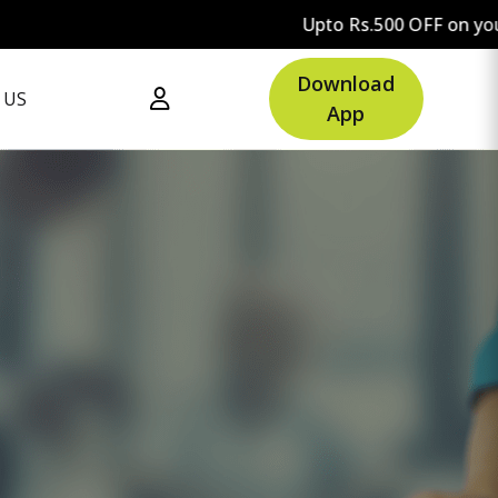
Upto Rs.500 OFF on your first ord
Download
 US
App