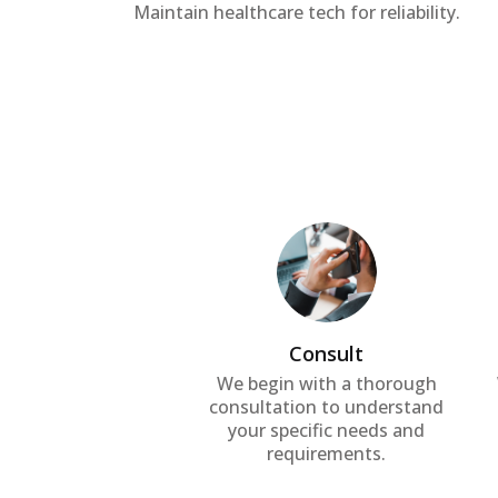
Maintain healthcare tech for reliability.
Consult
We begin with a thorough
consultation to understand
your specific needs and
requirements.