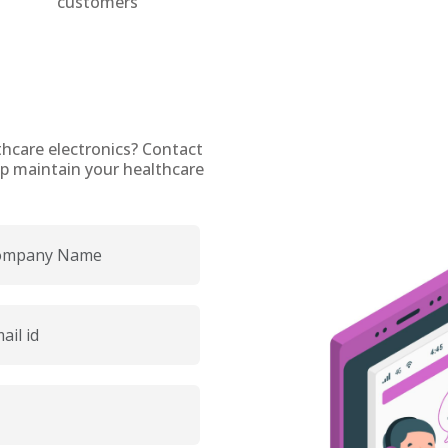
customers
thcare electronics? Contact
p maintain your healthcare