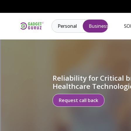
Personal
Business
SO
Reliability for Critical b
Healthcare Technologi
Request call back