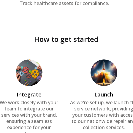
Track healthcare assets for compliance.
How to get started
Integrate
Launch
We work closely with your
As we’re set up, we launch 
team to integrate our
service network, providin
services with your brand,
your customers with acces
ensuring a seamless
to our nationwide repair a
experience for your
collection services.