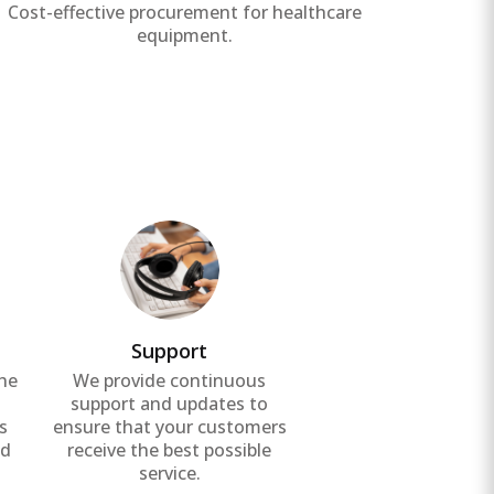
Cost-effective procurement for healthcare
Ensure 
equipment.
Support
the
We provide continuous
g
support and updates to
s
ensure that your customers
nd
receive the best possible
service.