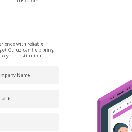
customers
rience with reliable
get Guruz can help bring
o your institution.