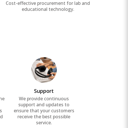
Cost-effective procurement for lab and
Effic
educational technology.
Support
the
We provide continuous
g
support and updates to
s
ensure that your customers
nd
receive the best possible
service.