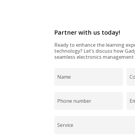
Partner with us today!
Ready to enhance the learning expe
technology? Let’s discuss how Gad
seamless electronics management t