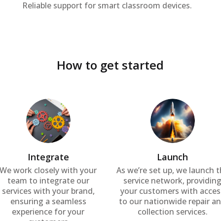
Reliable support for smart classroom devices.
How to get started
Integrate
Launch
We work closely with your
As we’re set up, we launch 
team to integrate our
service network, providin
services with your brand,
your customers with acces
ensuring a seamless
to our nationwide repair a
experience for your
collection services.