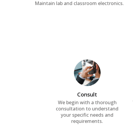
Maintain lab and classroom electronics.
Consult
We begin with a thorough
consultation to understand
your specific needs and
requirements.