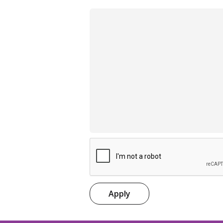
Apply