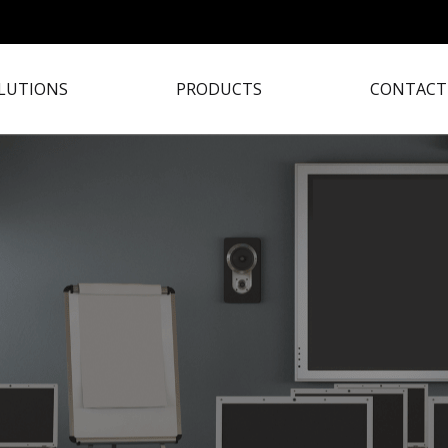
LUTIONS
PRODUCTS
CONTACT