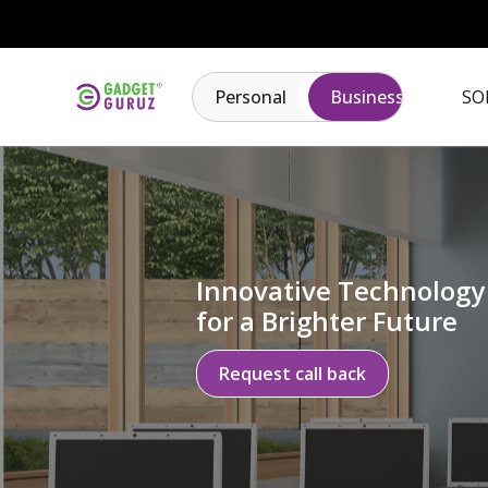
Personal
Business
SO
Innovative Technology
for a Brighter Future
Request call back