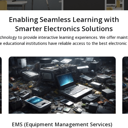
Enabling Seamless Learning with
Smarter Electronics Solutions
chnology to provide interactive learning experiences. We offer ma
e educational institutions have reliable access to the best electronic 
Equipment Management Services
Solutions to monitor, maintain, and
optimize enterprise equipment, ensuring
uptime, extending lifespan, and increasing
operational efficiency through timely
maintenance and real-time data.
EMS (Equipment Management Services)