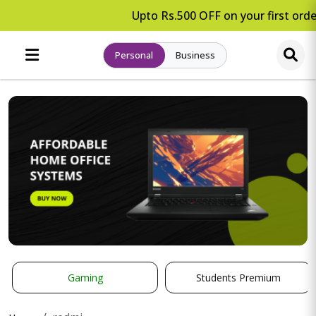
Upto Rs.500 OFF on your first order
Personal
Business
Gaming
Students Premium