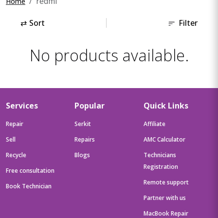
redmi
Home
⇄
Sort
Filter
No products available.
Services
Popular
Quick Links
Repair
Serkit
Affiliate
Sell
Repairs
AMC Calculator
Recycle
Blogs
Technicians
Registration
Free consultation
Remote support
Book Technician
Partner with us
MacBook Repair