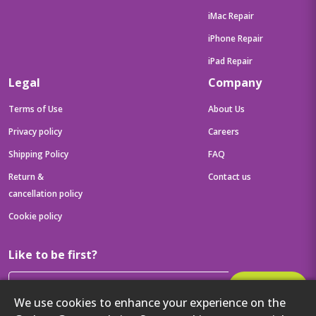
iMac Repair
iPhone Repair
iPad Repair
Legal
Company
Terms of Use
About Us
Privacy policy
Careers
Shipping Policy
FAQ
Return &
Contact us
cancellation policy
Cookie policy
Like to be first?
Subscribe
We use cookies to enhance your experience on the
Then get your latest tech updates and offers before anyone else