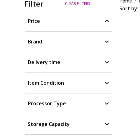
Home
Filter
CLEAR FILTERS
Sort by:
Price
Brand
Delivery time
Item Condition
Processor Type
Storage Capacity