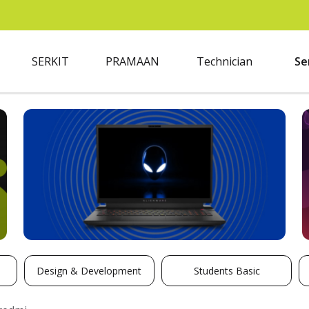
SERKIT
PRAMAAN
Technician
Se
Design & Development
Students Basic