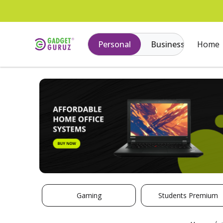
Personal
Business
Home
Gaming
Students Premium