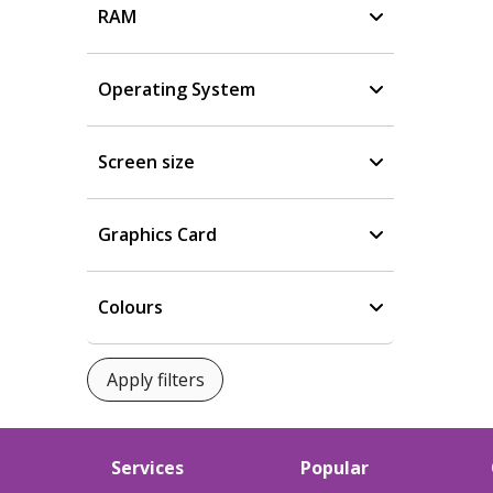
RAM
Operating System
Screen size
Graphics Card
Colours
Services
Popular