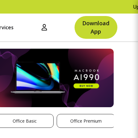
Upto Rs.500 
Download
rvices
App
Office Basic
Office Premium