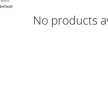
redmi
No products av