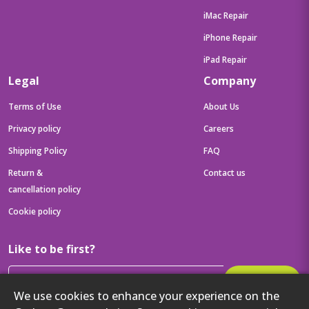
iMac Repair
iPhone Repair
iPad Repair
Legal
Company
Terms of Use
About Us
Privacy policy
Careers
Shipping Policy
FAQ
Return &
Contact us
cancellation policy
Cookie policy
Like to be first?
Subscribe
We use cookies to enhance your experience on the
Then get your latest tech updates and offers before anyone else