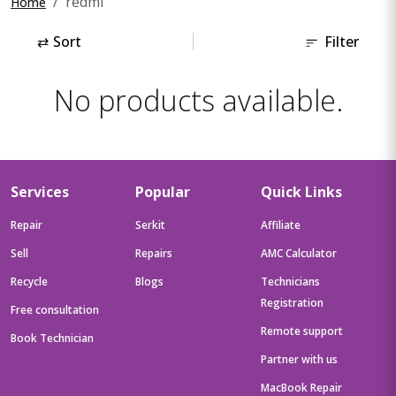
redmi
Home
⇄
Sort
Filter
No products available.
Services
Popular
Quick Links
Repair
Serkit
Affiliate
Sell
Repairs
AMC Calculator
Recycle
Blogs
Technicians
Registration
Free consultation
Remote support
Book Technician
Partner with us
MacBook Repair