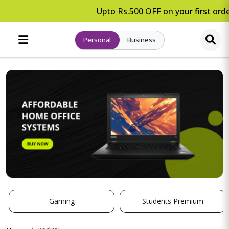
Upto Rs.500 OFF on your first orde
Personal
Business
Gaming
Students Premium