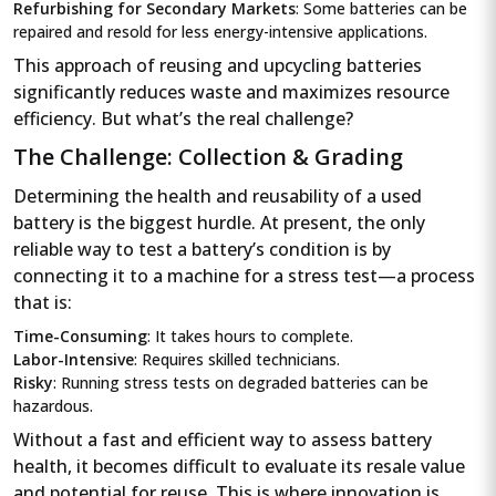
Refurbishing for Secondary Markets
: Some batteries can be
repaired and resold for less energy-intensive applications.
This approach of reusing and upcycling batteries
significantly reduces waste and maximizes resource
efficiency. But what’s the real challenge?
The Challenge: Collection & Grading
Determining the health and reusability of a used
battery is the biggest hurdle. At present, the only
reliable way to test a battery’s condition is by
connecting it to a machine for a stress test—a process
that is:
Time-Consuming
: It takes hours to complete.
Labor-Intensive
: Requires skilled technicians.
Risky
: Running stress tests on degraded batteries can be
hazardous.
Without a fast and efficient way to assess battery
health, it becomes difficult to evaluate its resale value
and potential for reuse. This is where innovation is