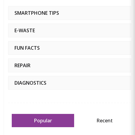
SMARTPHONE TIPS
E-WASTE
FUN FACTS
REPAIR
DIAGNOSTICS
Popular
Recent