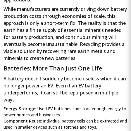
While manufacturers are currently driving down battery
production costs through economies of scale, this
approach is only a short-term fix. The reality is that the
earth has a finite supply of essential minerals needed
for battery production, and continuous mining will
eventually become unsustainable. Recycling provides a
viable solution by recovering rare earth metals and
minerals to create new batteries.
Batteries: More Than Just One Life
A battery doesn’t suddenly become useless when it can
no longer power an EV. Even if an EV battery
underperforms, it can still be repurposed in multiple
ways:
Energy Storage
: Used EV batteries can store enough energy to
power homes and businesses.
Component Reuse
: Individual battery cells can be extracted and
used in smaller devices such as torches and toys.