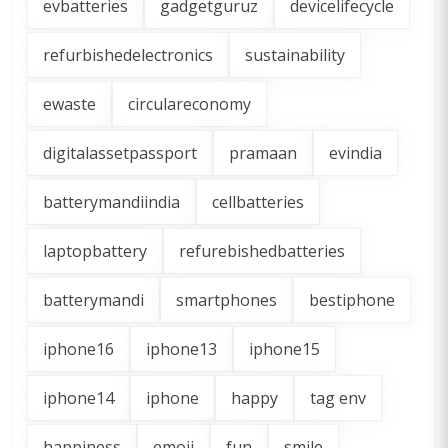
evbatteries
gadgetguruz
devicelifecycle
refurbishedelectronics
sustainability
ewaste
circulareconomy
digitalassetpassport
pramaan
evindia
batterymandiindia
cellbatteries
laptopbattery
refurebishedbatteries
batterymandi
smartphones
bestiphone
iphone16
iphone13
iphone15
iphone14
iphone
happy
tag env
happiness
emoji
fun
smile