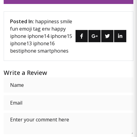
Posted In:
happiness
smile
fun
emoji
tag env
happy
iphone
iphone14
iphone15
iphone13
iphone16
bestiphone
smartphones
Write a Review