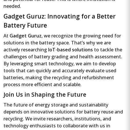
needed.
Gadget Guruz: Innovating for a Better
Battery Future
At
Gadget Guruz
, we recognize the growing need for
solutions in the battery space. That’s why we are
actively researching
IoT-based solutions
to tackle the
challenges of battery grading and health assessment.
By leveraging smart technology, we aim to develop
tools that can quickly and accurately evaluate used
batteries, making the recycling and refurbishment
process more efficient and scalable.
Join Us in Shaping the Future
The future of energy storage and sustainability
depends on innovative solutions for battery reuse and
recycling. We invite researchers, institutions, and
technology enthusiasts to collaborate with us in