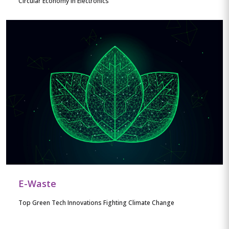
Circular Economy in Electronics
E-Waste
Top Green Tech Innovations Fighting Climate Change