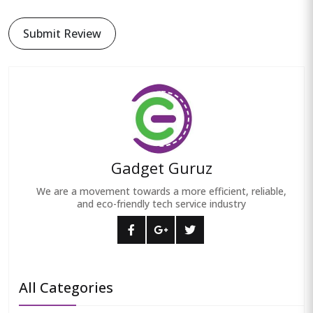
Submit Review
Gadget Guruz
We are a movement towards a more efficient, reliable,
and eco-friendly tech service industry
All Categories