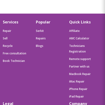
Services
Popular
Quick Links
Repair
Serkit
Affiliate
Sell
Repairs
AMC Calculator
Recycle
Blogs
Technicians
Registration
Free consultation
Remote support
Book Technician
Partner with us
MacBook Repair
iMac Repair
iPhone Repair
iPad Repair
Legal
Company