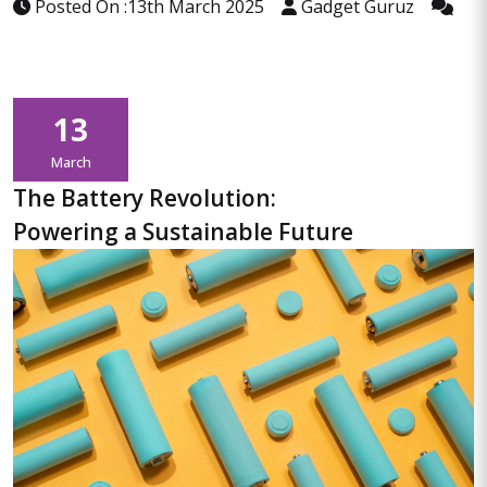
Posted On :13th March 2025
Gadget Guruz
13
March
The Battery Revolution:
Powering a Sustainable Future