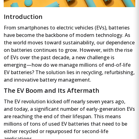
Introduction
From smartphones to electric vehicles (EVs), batteries
have become the backbone of modern technology. As
the world moves toward sustainability, our dependence
on batteries continues to grow. However, with the rise
of EVs over the past decade, a new challenge is
emerging—how do we manage millions of end-of-life
EV batteries? The solution lies in recycling, refurbishing,
and innovative battery management.
The EV Boom and Its Aftermath
The EV revolution kicked off nearly seven years ago,
and today, a significant number of early-generation EVs
are reaching the end of their lifespan. This means
millions of tons of used EV batteries that need to be
either recycled or repurposed for second-life
applications.