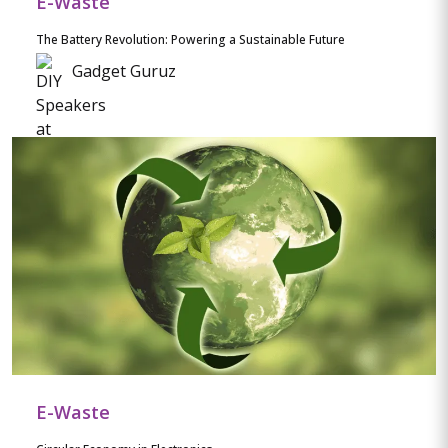
E-Waste
The Battery Revolution: Powering a Sustainable Future
Gadget Guruz
E-Waste