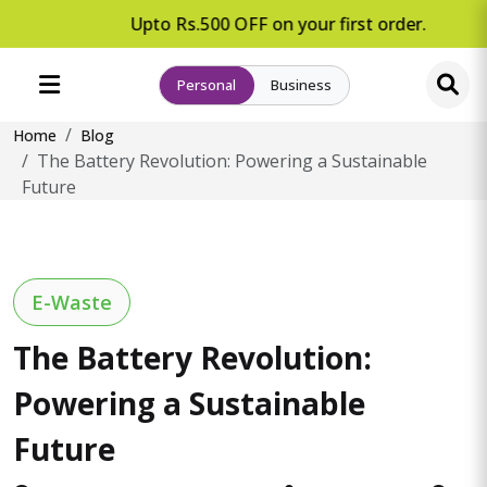
Upto Rs.500 OFF on your first order.
Personal
Business
Home
Blog
The Battery Revolution: Powering a Sustainable
Future
E-Waste
The Battery Revolution:
Powering a Sustainable
Future