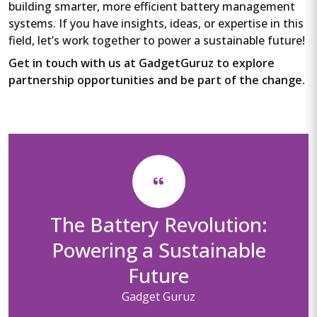
building smarter, more efficient battery management
systems. If you have insights, ideas, or expertise in this
field, let’s work together to power a sustainable future!
Get in touch with us at GadgetGuruz to explore
partnership opportunities and be part of the change.
The Battery Revolution:
Powering a Sustainable
Future
Gadget Guruz