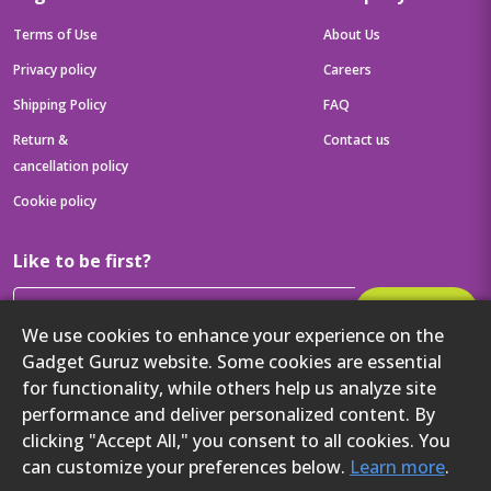
Terms of Use
About Us
Privacy policy
Careers
Shipping Policy
FAQ
Return &
Contact us
cancellation policy
Cookie policy
Like to be first?
Subscribe
We use cookies to enhance your experience on the
Then get your latest tech updates and offers before anyone else
Gadget Guruz website. Some cookies are essential
Get to know us better
for functionality, while others help us analyze site
performance and deliver personalized content. By
clicking "Accept All," you consent to all cookies. You
can customize your preferences below.
Learn more
.