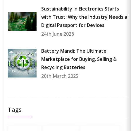
Sustainability in Electronics Starts
with Trust: Why the Industry Needs a
Digital Passport for Devices
24th June 2026
Battery Mandi: The Ultimate
Marketplace for Buying, Selling &
Recycling Batteries
20th March 2025
Tags