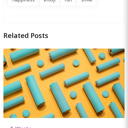
Related
Posts