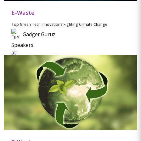
E-Waste
Top Green Tech Innovations Fighting Climate Change
Gadget Guruz