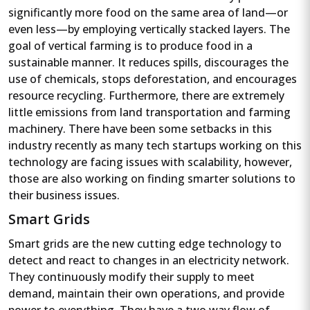
significantly more food on the same area of land—or
even less—by employing vertically stacked layers. The
goal of vertical farming is to produce food in a
sustainable manner. It reduces spills, discourages the
use of chemicals, stops deforestation, and encourages
resource recycling. Furthermore, there are extremely
little emissions from land transportation and farming
machinery. There have been some setbacks in this
industry recently as many tech startups working on this
technology are facing issues with scalability, however,
those are also working on finding smarter solutions to
their business issues.
Smart Grids
Smart grids are the new cutting edge technology to
detect and react to changes in an electricity network.
They continuously modify their supply to meet
demand, maintain their own operations, and provide
power to everything. They have a two way flow of