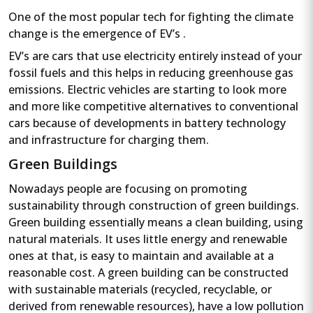
One of the most popular tech for fighting the climate
change is the emergence of EV’s .
EV’s are cars that use electricity entirely instead of your
fossil fuels and this helps in reducing greenhouse gas
emissions. Electric vehicles are starting to look more
and more like competitive alternatives to conventional
cars because of developments in battery technology
and infrastructure for charging them.
Green Buildings
Nowadays people are focusing on promoting
sustainability through construction of green buildings.
Green building essentially means a clean building, using
natural materials. It uses little energy and renewable
ones at that, is easy to maintain and available at a
reasonable cost. A green building can be constructed
with sustainable materials (recycled, recyclable, or
derived from renewable resources), have a low pollution