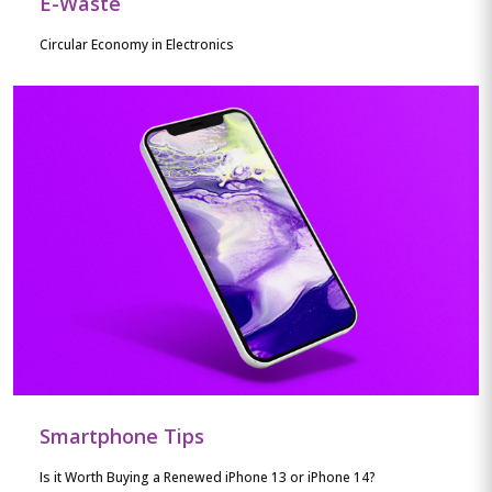
E-Waste
Circular Economy in Electronics
Smartphone Tips
Is it Worth Buying a Renewed iPhone 13 or iPhone 14?