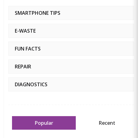
SMARTPHONE TIPS
E-WASTE
FUN FACTS
REPAIR
DIAGNOSTICS
Popular
Recent