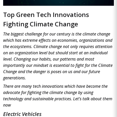
Top Green Tech Innovations
Fighting Climate Change
The biggest challenge for our century is the climate change
which has extreme effects on economies, organizations and
the ecosystems. Climate change not only requires attention
on an organization level but should start at an individual
level. Changing our habits, our patterns and most
importantly our mindset is essential to fight for the Climate
Change and the danger is poses on us and our future
generations.
There are many tech innovations which have become the
advocate for fighting the climate change by using
technology and sustainable practices. Let’s talk about them
now
Electric Vehicles