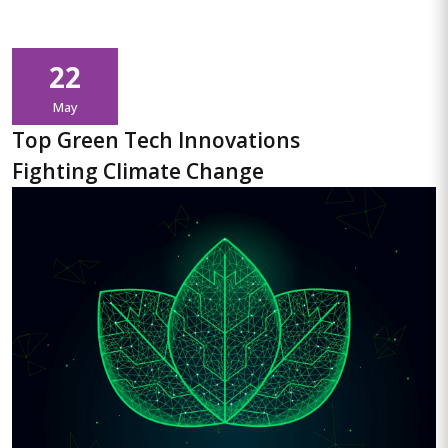
22
May
Top Green Tech Innovations
Fighting Climate Change