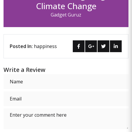
Climate Change
Gadget Guruz
Posted In:
happiness
Write a Review