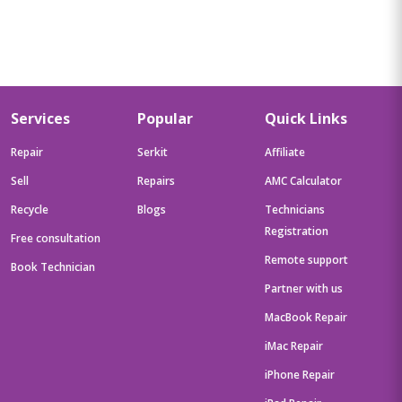
Services
Popular
Quick Links
Repair
Serkit
Affiliate
Sell
Repairs
AMC Calculator
Recycle
Blogs
Technicians
Registration
Free consultation
Remote support
Book Technician
Partner with us
MacBook Repair
iMac Repair
iPhone Repair