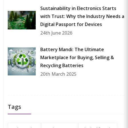
Sustainability in Electronics Starts
with Trust: Why the Industry Needs a
Digital Passport for Devices
24th June 2026
Battery Mandi: The Ultimate
Marketplace for Buying, Selling &
Recycling Batteries
20th March 2025
Tags