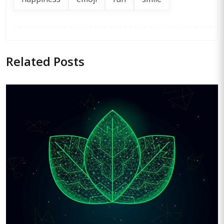
Related
Posts