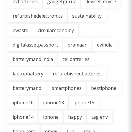
evbatteries
gadgetguruz
devicelifecycle
refurbishedelectronics
sustainability
ewaste
circulareconomy
digitalassetpassport
pramaan
evindia
batterymandiindia
cellbatteries
laptopbattery
refurebishedbatteries
batterymandi
smartphones
bestiphone
iphone16
iphone13
iphone15
iphone14
iphone
happy
tag env
happiness
emoji
fun
smile