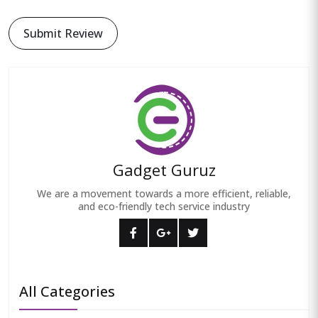
Submit Review
Gadget Guruz
We are a movement towards a more efficient, reliable,
and eco-friendly tech service industry
All Categories