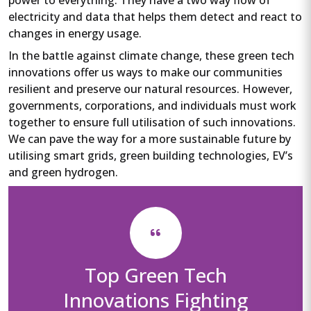
electricity and data that helps them detect and react to
changes in energy usage.
In the battle against climate change, these green tech
innovations offer us ways to make our communities
resilient and preserve our natural resources. However,
governments, corporations, and individuals must work
together to ensure full utilisation of such innovations.
We can pave the way for a more sustainable future by
utilising smart grids, green building technologies, EV’s
and green hydrogen.
Top Green Tech
Innovations Fighting