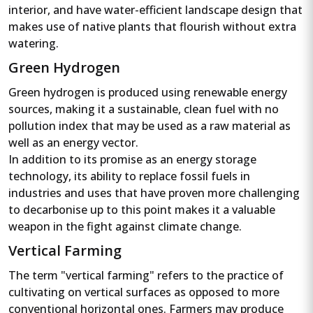
interior, and have water-efficient landscape design that
makes use of native plants that flourish without extra
watering.
Green Hydrogen
Green hydrogen is produced using renewable energy
sources, making it a sustainable, clean fuel with no
pollution index that may be used as a raw material as
well as an energy vector.
In addition to its promise as an energy storage
technology, its ability to replace fossil fuels in
industries and uses that have proven more challenging
to decarbonise up to this point makes it a valuable
weapon in the fight against climate change.
Vertical Farming
The term "vertical farming" refers to the practice of
cultivating on vertical surfaces as opposed to more
conventional horizontal ones. Farmers may produce