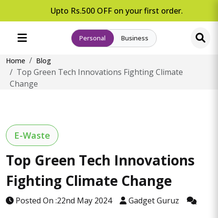
Upto Rs.500 OFF on your first order.
Personal
Business
Home
Blog
Top Green Tech Innovations Fighting Climate
Change
E-Waste
Top Green Tech Innovations
Fighting Climate Change
Posted On :22nd May 2024
Gadget Guruz