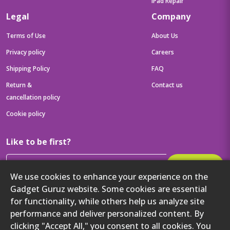
iPad Repair
Legal
Company
Terms of Use
About Us
Privacy policy
Careers
Shipping Policy
FAQ
Return &
Contact us
cancellation policy
Cookie policy
Like to be first?
Subscribe
We use cookies to enhance your experience on the
Then get your latest tech updates and offers before anyone else
Gadget Guruz website. Some cookies are essential
for functionality, while others help us analyze site
Get to know us better
performance and deliver personalized content. By
clicking "Accept All," you consent to all cookies. You