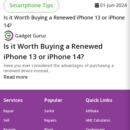
Smartphone Tips
01-Jun-2024
Is it Worth Buying a Renewed iPhone 13 or iPhone
14?
Gadget Guruz
Is it Worth Buying a Renewed
iPhone 13 or iPhone 14?
Have you ever considered the advantages of purchasing a
renewed device instead...
Read more
Services
Popular
Quick Links
Repair
Serkit
Affiliate
Sell
Repairs
AMC Calculator
Recycle
Blogs
Technicians