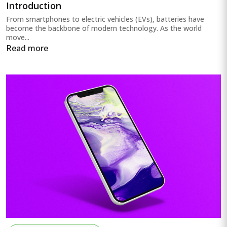
Introduction
From smartphones to electric vehicles (EVs), batteries have
become the backbone of modern technology. As the world
move...
Read more