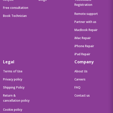
Registration
Free consultation
Remote support
Book Technician
Partner with us
MacBook Repair
iMac Repair
iPhone Repair
iPad Repair
Legal
Company
Terms of Use
About Us
Privacy policy
Careers
Shipping Policy
FAQ
Return &
Contact us
cancellation policy
Cookie policy