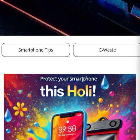
Smartphone Tips
E-Waste