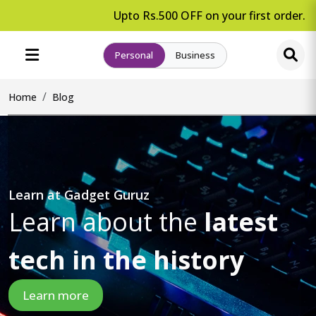
Upto Rs.500 OFF on your first order.
Personal
Business
Home
Blog
Learn at Gadget Guruz
Learn about the
latest
tech in the history
Learn more