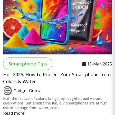
Smartphone Tips
13-Mar-2025
Holi 2025: How to Protect Your Smartphone from
Colors & Water
Gadget Guruz
Holi, the festival of colors, brings joy, laughter, and vibrant
celebrations! But amidst the fun, our smartphones are at high
risk of damage from water, colo...
Read more