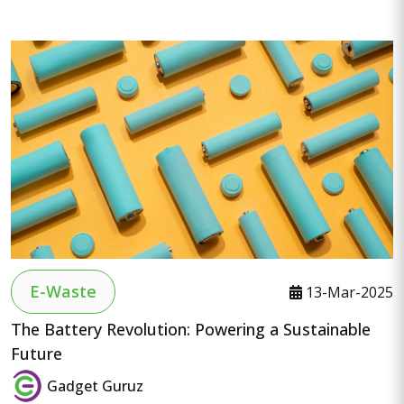
E-Waste
13-Mar-2025
The Battery Revolution: Powering a Sustainable
Future
Gadget Guruz