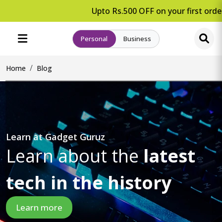
Upto Rs.500 OFF on your first order.
Personal
Business
Home
Blog
Learn at Gadget Guruz
Learn about the
latest
tech in the history
Learn more