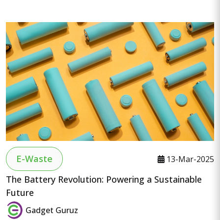
E-Waste
13-Mar-2025
The Battery Revolution: Powering a Sustainable
Future
Gadget Guruz