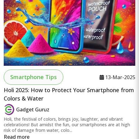
Smartphone Tips
13-Mar-2025
Holi 2025: How to Protect Your Smartphone from
Colors & Water
Gadget Guruz
Holi, the festival of colors, brings joy, laughter, and vibrant
celebrations! But amidst the fun, our smartphones are at high
risk of damage from water, colo...
Read more