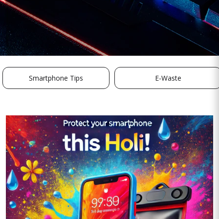
Smartphone Tips
E-Waste