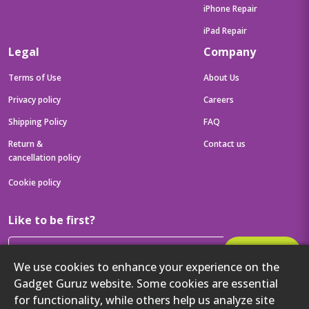
iPhone Repair
iPad Repair
Legal
Company
Terms of Use
About Us
Privacy policy
Careers
Shipping Policy
FAQ
Return &
Contact us
cancellation policy
Cookie policy
Like to be first?
Subscribe
We use cookies to enhance your experience on the
Then get your latest tech updates and offers before anyone else
Gadget Guruz website. Some cookies are essential
for functionality, while others help us analyze site
Get to know us better