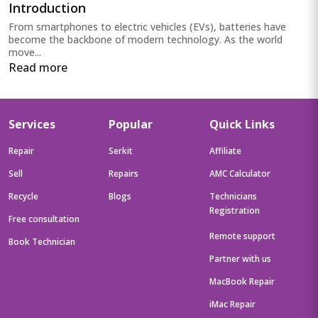
Introduction
From smartphones to electric vehicles (EVs), batteries have
become the backbone of modern technology. As the world
move...
Read more
Services
Popular
Quick Links
Repair
Serkit
Affiliate
Sell
Repairs
AMC Calculator
Recycle
Blogs
Technicians
Registration
Free consultation
Remote support
Book Technician
Partner with us
MacBook Repair
iMac Repair