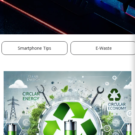
Smartphone Tips
E-Waste