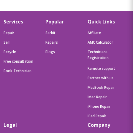
Services
Popular
Quick Links
Repair
Serkit
Affiliate
Sell
Repairs
AMC Calculator
Recycle
Blogs
Technicians
Registration
Free consultation
Remote support
Book Technician
Partner with us
MacBook Repair
iMac Repair
iPhone Repair
iPad Repair
Legal
Company