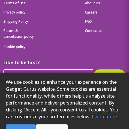
Terms of Use
About Us
Privacy policy
Careers
Shipping Policy
FAQ
Return &
Contact us
cancellation policy
Cookie policy
Like to be first?
Subscribe
We use cookies to enhance your experience on the
Then get your latest tech updates and offers before anyone else
Gadget Guruz website. Some cookies are essential
Get to know us better
for functionality, while others help us analyze site
performance and deliver personalized content. By
clicking "Accept All," you consent to all cookies. You
can customize your preferences below.
Learn more
.
2024 Gadget Guruz. All rights reserved.