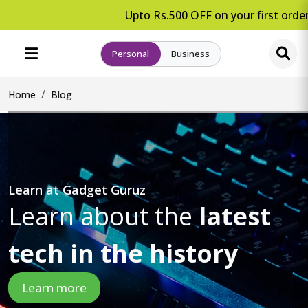
Upto Rs.500 OFF on your first order.
Personal
Business
Home
Blog
Learn at Gadget Guruz
Learn about the
latest
tech in the history
Learn more