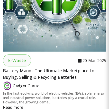
E-Waste
20-Mar-2025
Battery Mandi: The Ultimate Marketplace for
Buying, Selling & Recycling Batteries
Gadget Guruz
In the fast-evolving world of electric vehicles (EVs), solar energy,
and industrial power solutions, batteries play a crucial role.
However, the growing dema...
Read more