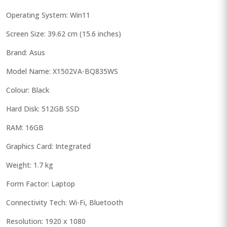
Operating System: Win11
Screen Size: 39.62 cm (15.6 inches)
Brand: Asus
Model Name: X1502VA-BQ835WS
Colour: Black
Hard Disk: 512GB SSD
RAM: 16GB
Graphics Card: Integrated
Weight: 1.7 kg
Form Factor: Laptop
Connectivity Tech: Wi-Fi, Bluetooth
Resolution: 1920 x 1080