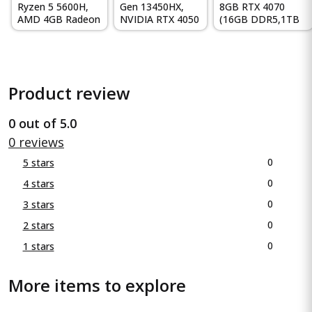
Ryzen 5 5600H,
Gen 13450HX,
8GB RTX 4070
AMD 4GB Radeon
NVIDIA RTX 4050
(16GB DDR5,1TB
RX 6500M
6GB, 16GB RAM,
SSD) 165Hz, IPS,
Graphics, 15...
512GB...
300 ni...
Product review
0 out of 5.0
0 reviews
0
5 stars
0
4 stars
0
3 stars
0
2 stars
0
1 stars
More items to explore