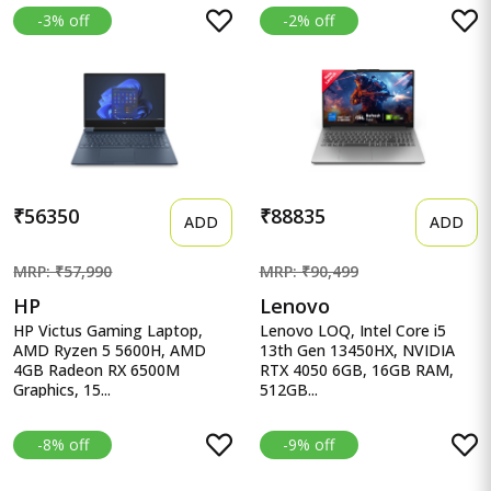
-3% off
-2% off
₹56350
₹88835
ADD
ADD
MRP: ₹57,990
MRP: ₹90,499
HP
Lenovo
HP Victus Gaming Laptop,
Lenovo LOQ, Intel Core i5
AMD Ryzen 5 5600H, AMD
13th Gen 13450HX, NVIDIA
4GB Radeon RX 6500M
RTX 4050 6GB, 16GB RAM,
Graphics, 15...
512GB...
-8% off
-9% off