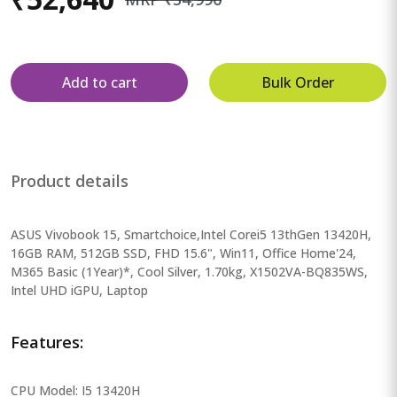
Add to cart
Bulk Order
Product details
ASUS Vivobook 15, Smartchoice,Intel Corei5 13thGen 13420H,
16GB RAM, 512GB SSD, FHD 15.6", Win11, Office Home'24,
M365 Basic (1Year)*, Cool Silver, 1.70kg, X1502VA-BQ835WS,
Intel UHD iGPU, Laptop
Features:
CPU Model: I5 13420H