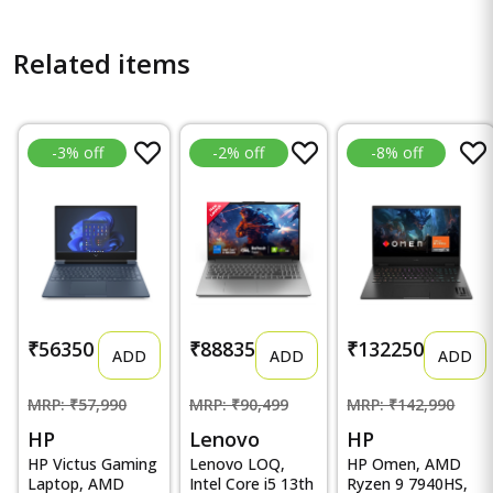
Related items
-3% off
-2% off
-8% off
₹56350
₹88835
₹132250
ADD
ADD
ADD
MRP: ₹57,990
MRP: ₹90,499
MRP: ₹142,990
HP
Lenovo
HP
HP Victus Gaming
Lenovo LOQ,
HP Omen, AMD
Laptop, AMD
Intel Core i5 13th
Ryzen 9 7940HS,