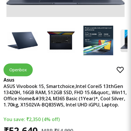
Openbox
Asus
ASUS Vivobook 15, Smartchoice,Intel Corei5 13thGen
13420H, 16GB RAM, 512GB SSD, FHD 15.6&quot;, Win11,
Office Home&#39;24, M365 Basic (1Year)*, Cool Silver,
1.70kg, X1502VA-BQ835WS, Intel UHD iGPU, Laptop.
You save: ₹2,350 (4% off)
₹52,640
MRP ₹54,990