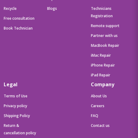
Recycle
Blogs
Technicians
Registration
Free consultation
Remote support
Book Technician
Partner with us
MacBook Repair
iMac Repair
iPhone Repair
iPad Repair
Legal
Company
Terms of Use
About Us
Privacy policy
Careers
Shipping Policy
FAQ
Return &
Contact us
cancellation policy