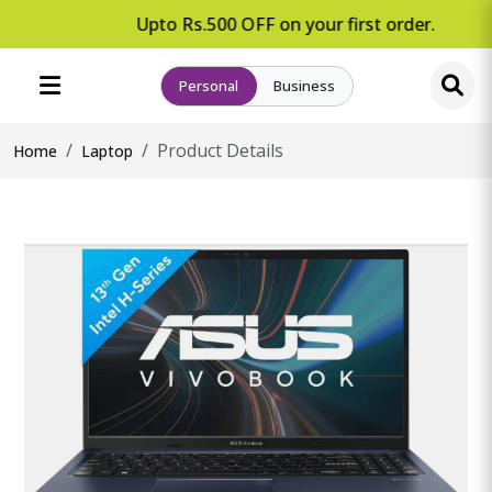
Upto Rs.500 OFF on your first order.
Personal
Business
Product Details
Home
Laptop