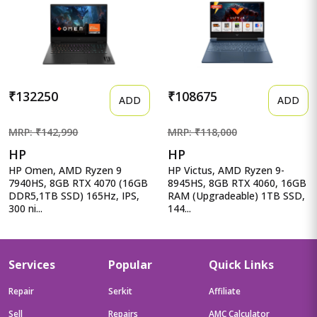
₹132250
₹108675
ADD
ADD
MRP: ₹142,990
MRP: ₹118,000
HP
HP
HP Omen, AMD Ryzen 9
HP Victus, AMD Ryzen 9-
7940HS, 8GB RTX 4070 (16GB
8945HS, 8GB RTX 4060, 16GB
DDR5,1TB SSD) 165Hz, IPS,
RAM (Upgradeable) 1TB SSD,
300 ni...
144...
Services
Popular
Quick Links
Repair
Serkit
Affiliate
Sell
Repairs
AMC Calculator