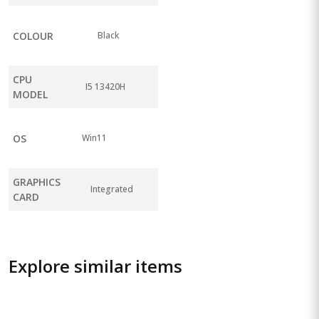
COLOUR
Black
CPU
I5 13420H
MODEL
OS
Win11
GRAPHICS
Integrated
CARD
Explore similar items