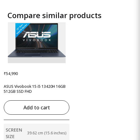
Compare similar products
₹54,990
ASUS Vivobook 15 i5 13420H 16GB
512GB SSD FHD
Add to cart
SCREEN
39.62 cm (15.6 inches)
SIZE