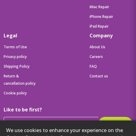
iMac Repair
iPhone Repair
iPad Repair
Legal
Company
Terms of Use
About Us
Privacy policy
Careers
Shipping Policy
FAQ
Return &
Contact us
cancellation policy
Cookie policy
Like to be first?
Subscribe
We use cookies to enhance your experience on the
Then get your latest tech updates and offers before anyone else