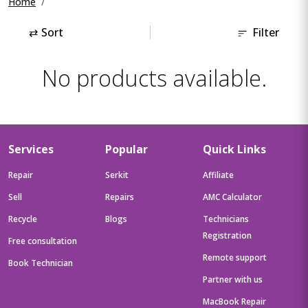
Home
⇄
Sort
Filter
No products available.
Services
Popular
Quick Links
Repair
Serkit
Affiliate
Sell
Repairs
AMC Calculator
Recycle
Blogs
Technicians
Registration
Free consultation
Remote support
Book Technician
Partner with us
MacBook Repair