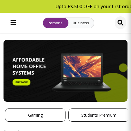
Upto Rs.500 OFF on your first orde
Personal
Business
Gaming
Students Premium