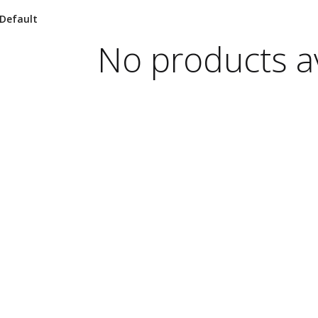
No products av