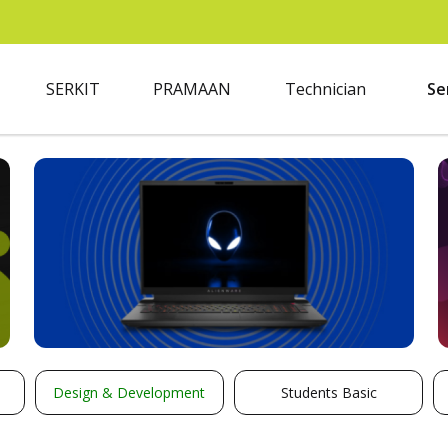
SERKIT
PRAMAAN
Technician
Se
Design & Development
Students Basic