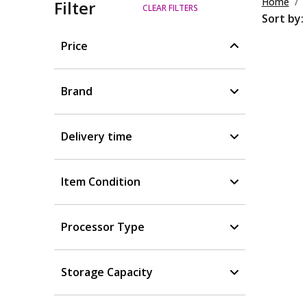
Home
Filter
CLEAR FILTERS
Sort by:
Price
Brand
Delivery time
Item Condition
Processor Type
Storage Capacity