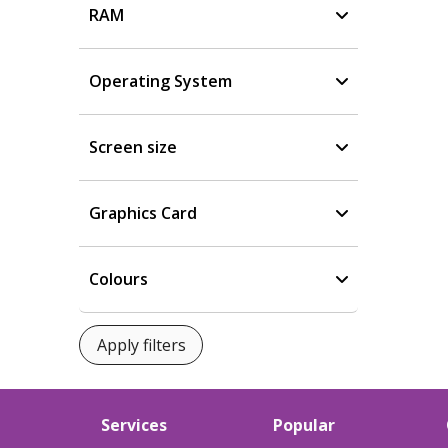
RAM
Operating System
Screen size
Graphics Card
Colours
Services
Popular