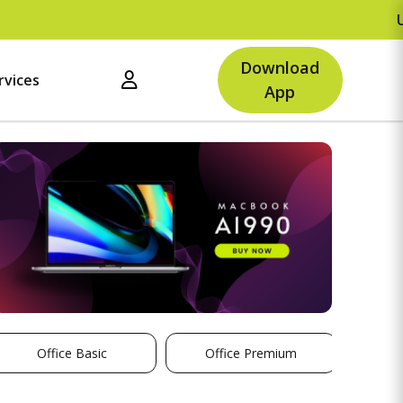
Upto Rs.500
Download
rvices
App
Office Basic
Office Premium