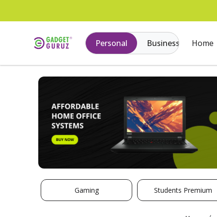
Personal
Business
Home
Gaming
Students Premium