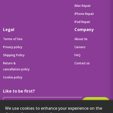
iMac Repair
iPhone Repair
iPad Repair
Legal
Company
Terms of Use
About Us
Privacy policy
Careers
Shipping Policy
FAQ
Return &
Contact us
cancellation policy
Cookie policy
Like to be first?
Subscribe
We use cookies to enhance your experience on the
Then get your latest tech updates and offers before anyone else