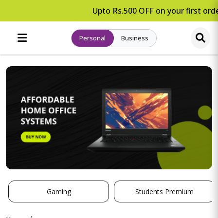
Upto Rs.500 OFF on your first orde
Personal
Business
Gaming
Students Premium