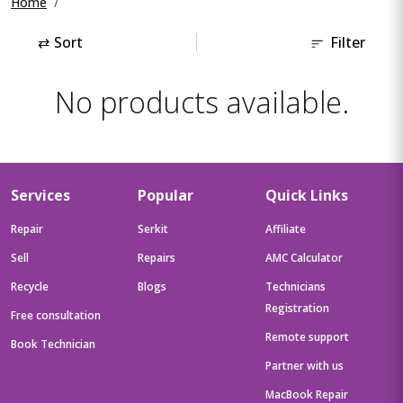
Home
⇄
Sort
Filter
No products available.
Services
Popular
Quick Links
Repair
Serkit
Affiliate
Sell
Repairs
AMC Calculator
Recycle
Blogs
Technicians
Registration
Free consultation
Remote support
Book Technician
Partner with us
MacBook Repair