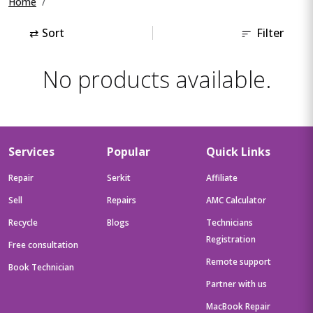
Home
⇄
Sort
Filter
No products available.
Services
Popular
Quick Links
Repair
Serkit
Affiliate
Sell
Repairs
AMC Calculator
Recycle
Blogs
Technicians
Registration
Free consultation
Remote support
Book Technician
Partner with us
MacBook Repair