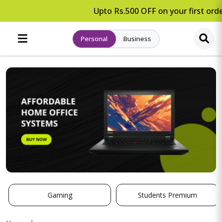
Upto Rs.500 OFF on your first orde
Personal
Business
Gaming
Students Premium