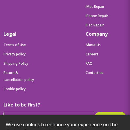
iMac Repair
iPhone Repair
iPad Repair
Legal
Company
Terms of Use
About Us
Privacy policy
Careers
Shipping Policy
FAQ
Return &
Contact us
cancellation policy
Cookie policy
Like to be first?
Subscribe
We use cookies to enhance your experience on the
Then get your latest tech updates and offers before anyone else