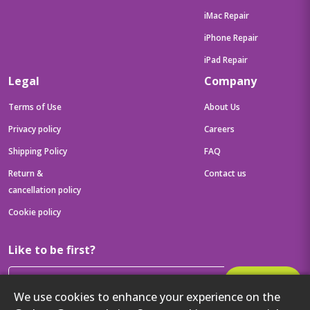
iMac Repair
iPhone Repair
iPad Repair
Legal
Company
Terms of Use
About Us
Privacy policy
Careers
Shipping Policy
FAQ
Return &
Contact us
cancellation policy
Cookie policy
Like to be first?
Subscribe
We use cookies to enhance your experience on the
Then get your latest tech updates and offers before anyone else