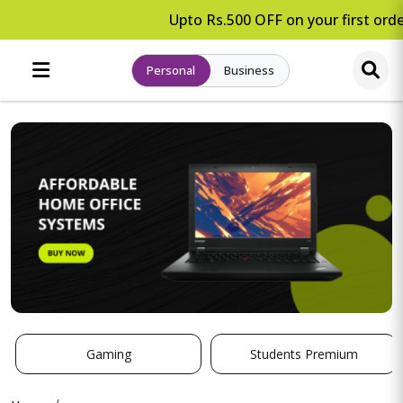
Upto Rs.500 OFF on your first order
Personal
Business
Gaming
Students Premium