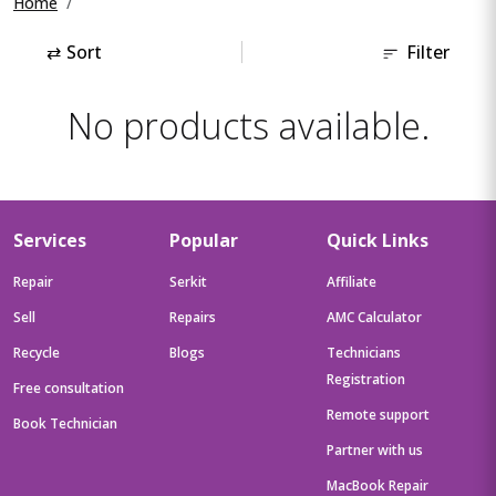
Home
⇄
Sort
Filter
No products available.
Services
Popular
Quick Links
Repair
Serkit
Affiliate
Sell
Repairs
AMC Calculator
Recycle
Blogs
Technicians
Registration
Free consultation
Remote support
Book Technician
Partner with us
MacBook Repair