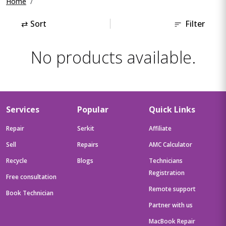
Home
⇄
Sort
Filter
No products available.
Services
Popular
Quick Links
Repair
Serkit
Affiliate
Sell
Repairs
AMC Calculator
Recycle
Blogs
Technicians
Registration
Free consultation
Remote support
Book Technician
Partner with us
MacBook Repair