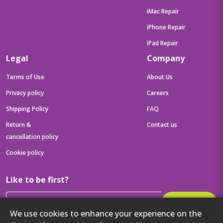
iMac Repair
iPhone Repair
iPad Repair
Legal
Company
Terms of Use
About Us
Privacy policy
Careers
Shipping Policy
FAQ
Return &
Contact us
cancellation policy
Cookie policy
Like to be first?
Subscribe
We use cookies to enhance your experience on the
Then get your latest tech updates and offers before anyone else