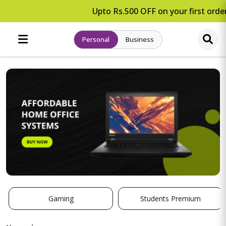
Upto Rs.500 OFF on your first order
Personal
Business
Gaming
Students Premium