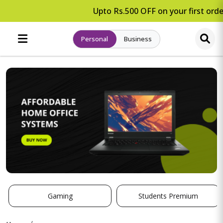
Upto Rs.500 OFF on your first order
Personal
Business
Gaming
Students Premium