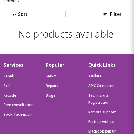
Home
⇄
Sort
Filter
No products available.
Services
Popular
Quick Links
Repair
Serkit
Affiliate
Sell
Repairs
AMC Calculator
Recycle
Blogs
Technicians
Registration
Free consultation
Remote support
Book Technician
Partner with us
MacBook Repair