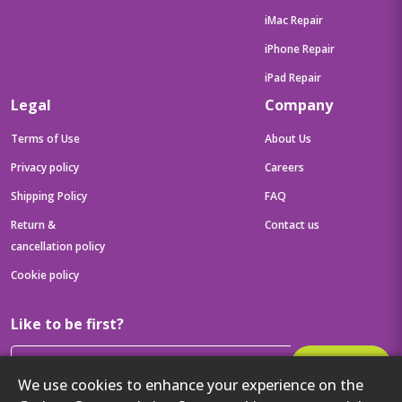
iMac Repair
iPhone Repair
iPad Repair
Legal
Company
Terms of Use
About Us
Privacy policy
Careers
Shipping Policy
FAQ
Return &
Contact us
cancellation policy
Cookie policy
Like to be first?
Subscribe
We use cookies to enhance your experience on the
Then get your latest tech updates and offers before anyone else