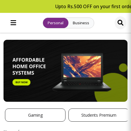
Upto Rs.500 OFF on your first orde
Personal
Business
Gaming
Students Premium