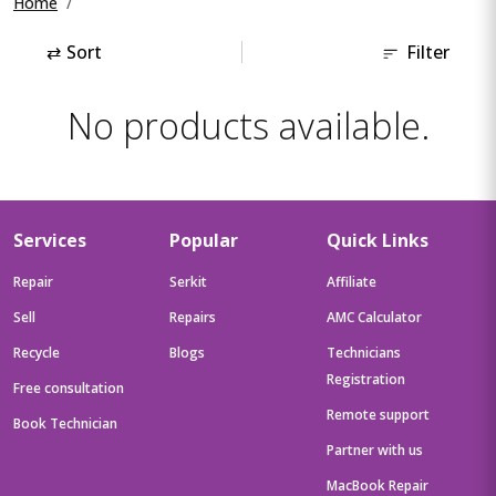
Home
⇄
Sort
Filter
No products available.
Services
Popular
Quick Links
Repair
Serkit
Affiliate
Sell
Repairs
AMC Calculator
Recycle
Blogs
Technicians
Registration
Free consultation
Remote support
Book Technician
Partner with us
MacBook Repair