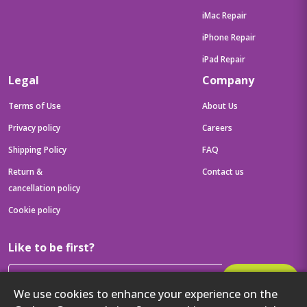
iMac Repair
iPhone Repair
iPad Repair
Legal
Company
Terms of Use
About Us
Privacy policy
Careers
Shipping Policy
FAQ
Return &
Contact us
cancellation policy
Cookie policy
Like to be first?
Subscribe
We use cookies to enhance your experience on the
Then get your latest tech updates and offers before anyone else