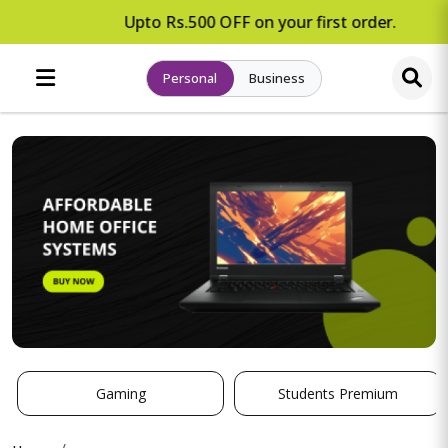
Upto Rs.500 OFF on your first order.
Personal
Business
Gaming
Students Premium