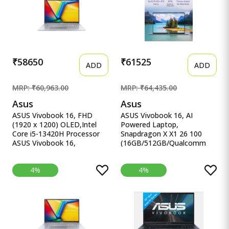
Backlit KB, B&amp;O (Win
(14 inch, Classic Black, 1.6
11, Blue, 2.29 kg), fb0147AX,
Kg)
fb0184ax
₹58650
₹61525
ADD
ADD
MRP: ₹60,963.00
MRP: ₹64,435.00
Asus
Asus
ASUS Vivobook 16, FHD
ASUS Vivobook 16, AI
(1920 x 1200) OLED,Intel
Powered Laptop,
Core i5-13420H Processor
Snapdragon X X1 26 100
ASUS Vivobook 16,
(16GB/512GB/Qualcomm
16&quot; FHD (1920 x
Adreno GPU/40.64 cm ASUS
1200) OLED,Intel Core i5-
Vivobook 16, AI Powered
4%
4%
13420H Processor,(16GB
Laptop, Snapdragon X X1 26
RAM/512GB SSD/Win
100
11/M365 Basic
(16GB/512GB/Qualcomm
(1Year)*/Backlit
Adreno GPU/40.64 cms (16)
Keyboard/Office Home
WUXGA/Windows 11
2024/Silver/1.88
Home/Office Home 2024 +
kg),X1605VA-SH1952WS
M365 Basic (1 Year