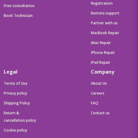
Registration
Free consultation
Remote support
Book Technician
Partner with us
MacBook Repair
iMac Repair
iPhone Repair
iPad Repair
Legal
Company
Terms of Use
About Us
Privacy policy
Careers
Shipping Policy
FAQ
Return &
Contact us
cancellation policy
Cookie policy