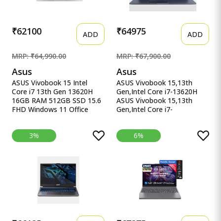
Validity)*) X1607QA-
MB049WS
₹62100
₹64975
ADD
ADD
MRP: ₹64,990.00
MRP: ₹67,900.00
Asus
Asus
ASUS Vivobook 15 Intel
ASUS Vivobook 15,13th
Core i7 13th Gen 13620H
Gen,Intel Core i7-13620H
16GB RAM 512GB SSD 15.6
ASUS Vivobook 15,13th
FHD Windows 11 Office
Gen,Intel Core i7-
ASUS Vivobook 15, Intel
13620H(Intel UHD
Core i7 13th Gen 13620H,
iGPU/16GB RAM/1TB
3%
6%
16GB RAM, 512GB SSD,
SSD/FHD/15.6&quot;/60Hz/Backl
FHD 15.6&quot;, Windows
Keyboard/42Whr/Windows
11, Office Home 2024, Quiet
11/M365 Basic
Blue, 1.70kg, X1502VA-
(1Year)*/Office Home
BQ838WS, Intel UHD iGPU,
2024/Quiet Blue/1.7 Kg)
M365 Basic (1Year)* Laptop
X1502VA-BQ1298WS