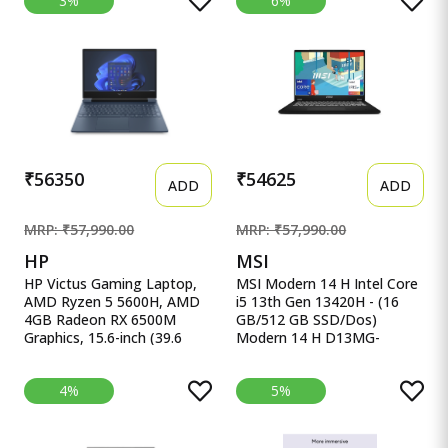
3%
6%
512GB, 15.6&quot;/39.62
15.6&quot;, Win11, Office
cm, Windows 11 Home,
Home&#39;24, M365 Basic
MSO, Pure Silver, 1.70 kg,
(1Year)*, Cool Silver, 1.70kg,
AL15-52H, Backlit Keyboard
X1502VA-BQ835WS, Intel
UHD iGPU, Laptop.
₹56350
₹54625
ADD
ADD
MRP: ₹57,990.00
MRP: ₹57,990.00
HP
MSI
HP Victus Gaming Laptop,
MSI Modern 14 H Intel Core
AMD Ryzen 5 5600H, AMD
i5 13th Gen 13420H - (16
4GB Radeon RX 6500M
GB/512 GB SSD/Dos)
Graphics, 15.6-inch (39.6
Modern 14 H D13MG-
cm), F HP Victus Gaming
406XIN Thin MSI Modern 14
Laptop, AMD Ryzen 5
H Intel Core i5 13th Gen
4%
5%
5600H, AMD 4GB Radeon
13420H - (16 GB/512 GB
RX 6500M Graphics, 15.6-
SSD/Dos) Modern 14 H
inch (39.6 cm), FHD, IPS,
D13MG-406XIN Thin and
8GB DDR4, 512GB SSD,
Light Laptop&nbsp;&nbsp;