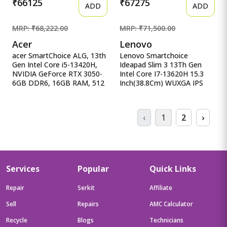
₹66125
₹67275
ADD
ADD
MRP: ₹68,222.00
MRP: ₹71,500.00
Acer
Lenovo
acer SmartChoice ALG, 13th
Lenovo Smartchoice
Gen Intel Core i5-13420H,
Ideapad Slim 3 13Th Gen
NVIDIA GeForce RTX 3050-
Intel Core I7-13620H 15.3
6GB DDR6, 16GB RAM, 512
Inch(38.8Cm) WUXGA IPS
acer SmartChoice ALG, 13th
Laptop(1 Lenovo
Gen Intel Core i5-13420H,
Smartchoice Ideapad Slim 3
NVIDIA GeForce RTX 3050-
13Th Gen Intel Core I7-
‹
1
2
›
6GB DDR6, 16GB RAM,
13620H 15.3 Inch(38.8Cm)
512GB SSD, FHD
WUXGA IPS Laptop(16GB
15.6&quot;/39.62 cm,
RAM/512GB SSD/Windows
144Hz, Windows 11 Home
11/Office Home
2024/Backlit Keyboard/1Yr
ADP
Services
Popular
Quick Links
Free/Grey/1.6Kg),83K100CJIN
Repair
Serkit
Affiliate
Sell
Repairs
AMC Calculator
Recycle
Blogs
Technicians