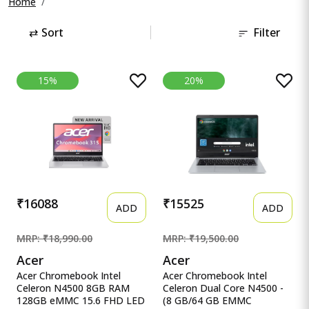
Home
⇄
Sort
Filter
15%
20%
₹16088
₹15525
ADD
ADD
MRP: ₹18,990.00
MRP: ₹19,500.00
Acer
Acer
Acer Chromebook Intel
Acer Chromebook Intel
Celeron N4500 8GB RAM
Celeron Dual Core N4500 -
128GB eMMC 15.6 FHD LED
(8 GB/64 GB EMMC