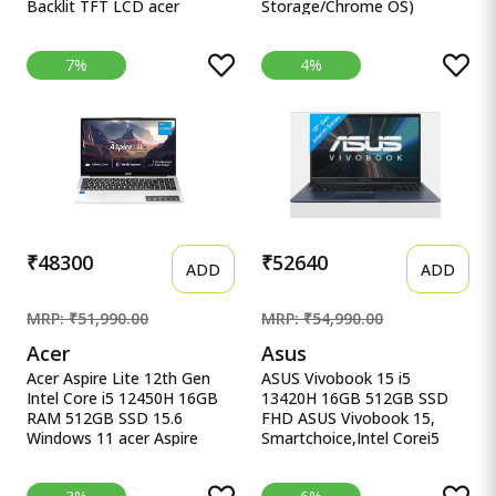
Backlit TFT LCD acer
Storage/Chrome OS)
Chromebook, Intel Celeron
CB314-3H-C5QE/ C Acer
N4500, 8GB RAM, 128GB
Chromebook Intel Celeron
7%
4%
eMMC, Full HD LED Backlit
Dual Core N4500 - (8 GB/64
TFT LCD 15.6&quot;/39.6
GB EMMC Storage/Chrome
cm, Chrome OS, Silver, 1.6
OS) CB314-3H-C5QE/
KG, CB315-4H, Intel
CB314-3H-COBZ
Graphics, WiFi 6 Laptop
Chromebook
₹48300
₹52640
ADD
ADD
MRP: ₹51,990.00
MRP: ₹54,990.00
Acer
Asus
Acer Aspire Lite 12th Gen
ASUS Vivobook 15 i5
Intel Core i5 12450H 16GB
13420H 16GB 512GB SSD
RAM 512GB SSD 15.6
FHD ASUS Vivobook 15,
Windows 11 acer Aspire
Smartchoice,Intel Corei5
Lite, 12th gen, Intel Core i5-
13thGen 13420H, 16GB
12450H Processor, 16 GB,
RAM, 512GB SSD, FHD