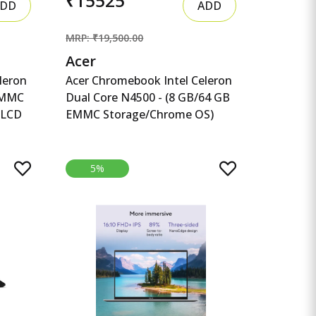
₹15525
DD
ADD
MRP: ₹19,500.00
Acer
leron
Acer Chromebook Intel Celeron
eMMC
Dual Core N4500 - (8 GB/64 GB
 LCD
EMMC Storage/Chrome OS)
eleron
CB314-3H-C5QE/ C Acer
Chromebook Intel Celeron Dual
t TFT
Core N4500 - (8 GB/64 GB
5%
EMMC Storage/Chrome OS)
CB314-3H-C5QE/ CB314-3H-
 WiFi
COBZ Chromebook