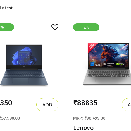
3%
2%
6350
₹88835
ADD
A
₹57,990.00
MRP: ₹90,499.00
Lenovo