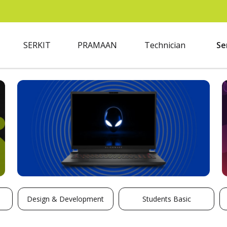
SERKIT
PRAMAAN
Technician
Se
Design & Development
Students Basic