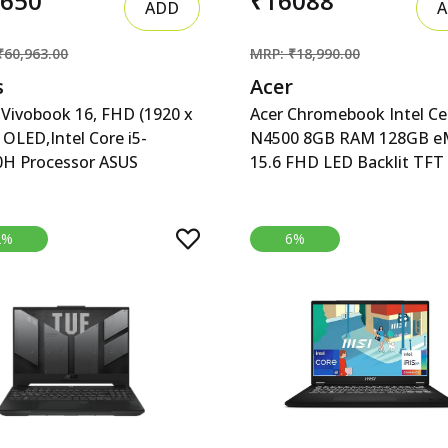
8650
₹16088
ADD
A
₹60,963.00
MRP: ₹18,990.00
s
Acer
Vivobook 16, FHD (1920 x
Acer Chromebook Intel Ce
 OLED,Intel Core i5-
N4500 8GB RAM 128GB 
0H Processor ASUS
15.6 FHD LED Backlit TFT
book 16, 16&quot; FHD
acer Chromebook, Intel C
 x 1200) OLED,Intel Core
N4500, 8GB RAM, 128GB
420H Processor,(16GB
eMMC, Full HD LED Backli
2%
6%
512GB SSD/Win 11/M365
LCD 15.6&quot;/39.6 cm,
 (1Year)*/Backlit
Chrome OS, Silver, 1.6 KG,
oard/Office Home
CB315-4H, Intel Graphics,
Silver/1.88 kg),X1605VA-
6 Laptop
52WS