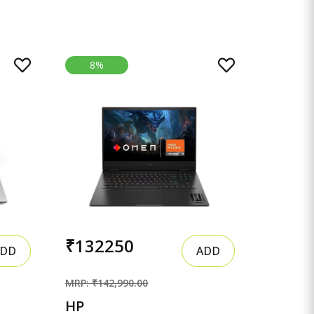
8%
₹132250
DD
ADD
MRP: ₹142,990.00
HP