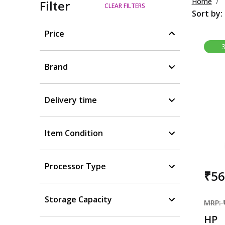
Home
Filter
CLEAR FILTERS
Sort by:
Price
Brand
Delivery time
Item Condition
Processor Type
₹5
Storage Capacity
MRP: 
HP