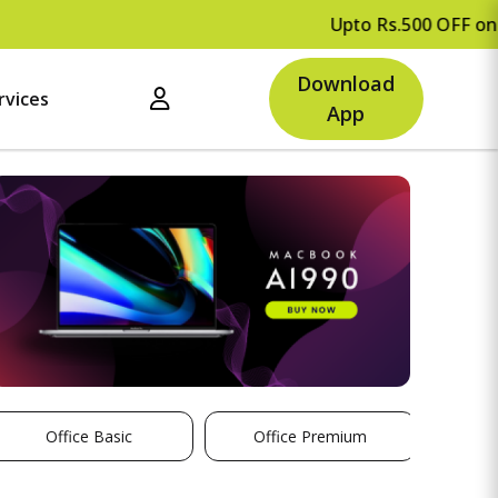
Upto Rs.500 OFF on your first
Download
rvices
App
Office Basic
Office Premium