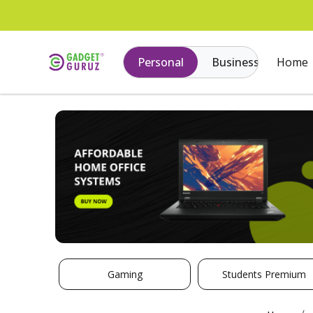
Personal
Business
Home
Gaming
Students Premium