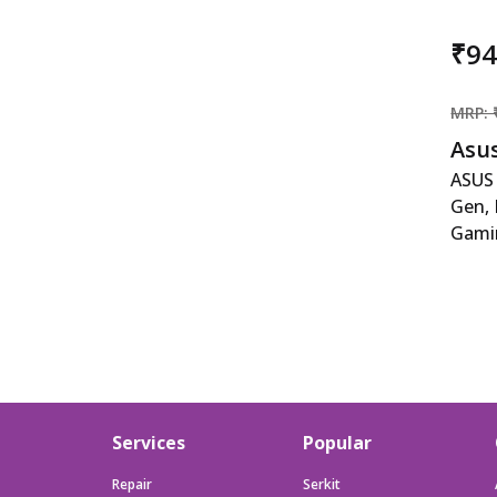
₹9
MRP: 
Asu
ASUS
Gen, 
Gami
4050
ASUS
Gen, 
Gami
4050
RAM/
SSD/
Services
Popular
KB/9
2021/
Repair
Serkit