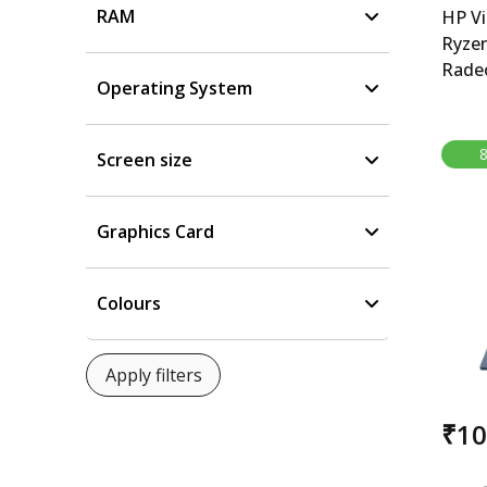
RAM
HP V
Ryze
Rade
Operating System
15.6-
Gami
5600
Screen size
6500M
cm), 
512GB
Graphics Card
B&amp
kg), 
Colours
₹1