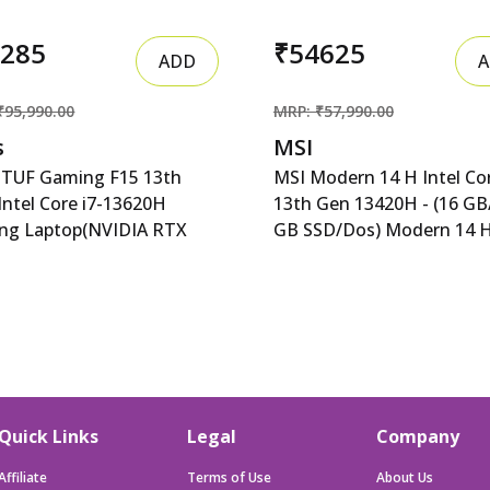
4285
₹54625
ADD
A
₹95,990.00
MRP: ₹57,990.00
s
MSI
 TUF Gaming F15 13th
MSI Modern 14 H Intel Cor
Intel Core i7-13620H
13th Gen 13420H - (16 GB
ng Laptop(NVIDIA RTX
GB SSD/Dos) Modern 14 
-6GB/140W RGP/16GB R
D13MG-406XIN Thin MSI
 TUF Gaming F15 13th
Modern 14 H Intel Core i5
Intel Core i7-13620H
Gen 13420H - (16 GB/512
ng Laptop(NVIDIA RTX
SSD/Dos) Modern 14 H D
-6GB/140W RGP/16GB
406XIN Thin and Light
512GB
Laptop&nbsp;&nbsp;(14 in
FHD/15.6&quot;/144Hz/RGB
Classic Black, 1.6 Kg)
Quick Links
Legal
Company
0WHr/Windows 11/Office
Mecha Gray/2.20 Kg)
Affiliate
Terms of Use
About Us