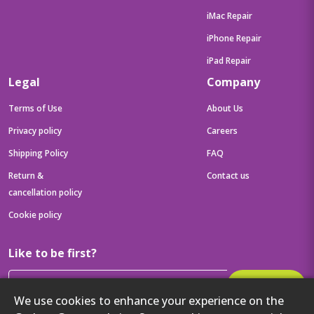
iMac Repair
iPhone Repair
iPad Repair
Legal
Company
Terms of Use
About Us
Privacy policy
Careers
Shipping Policy
FAQ
Return &
Contact us
cancellation policy
Cookie policy
Like to be first?
Subscribe
We use cookies to enhance your experience on the
Then get your latest tech updates and offers before anyone else