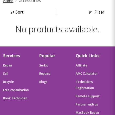
accessories
Home
⇄
Sort
Filter
No products available.
Services
Popular
Quick Links
Repair
Serkit
Affiliate
Sell
Repairs
AMC Calculator
Recycle
Blogs
Technicians
Registration
Free consultation
Remote support
Book Technician
Partner with us
MacBook Repair