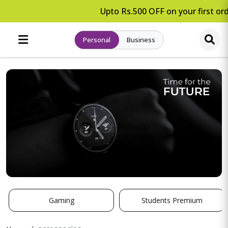
Upto Rs.500 OFF on your first ord
Personal
Business
Gaming
Students Premium