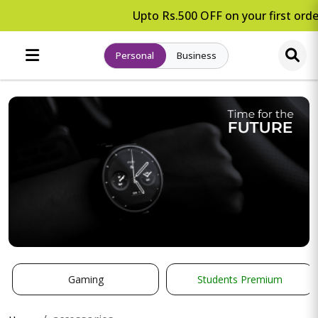
Upto Rs.500 OFF on your first order
Personal
Business
Gaming
Students Premium