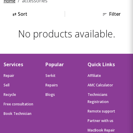
accessories
Home
⇄
Sort
Filter
No products available.
Services
Popular
Quick Links
Repair
Serkit
Affiliate
Sell
Repairs
AMC Calculator
Recycle
Blogs
Technicians
Registration
Free consultation
Remote support
Book Technician
Partner with us
MacBook Repair