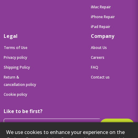
iMac Repair
iPhone Repair
iPad Repair
Legal
Company
Terms of Use
About Us
Privacy policy
Careers
Shipping Policy
FAQ
Return &
Contact us
cancellation policy
Cookie policy
Like to be first?
Subscribe
We use cookies to enhance your experience on the
Then get your latest tech updates and offers before anyone else