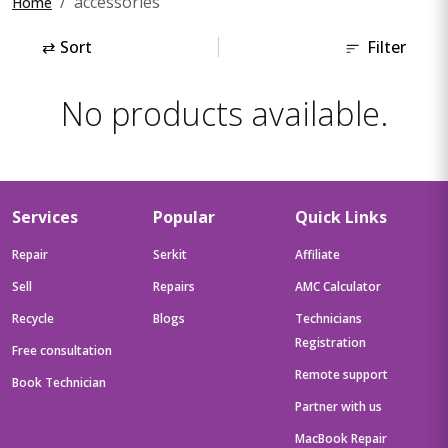
accessories
Home
⇄
Sort
Filter
No products available.
Services
Popular
Quick Links
Repair
Serkit
Affiliate
Sell
Repairs
AMC Calculator
Recycle
Blogs
Technicians
Registration
Free consultation
Remote support
Book Technician
Partner with us
MacBook Repair