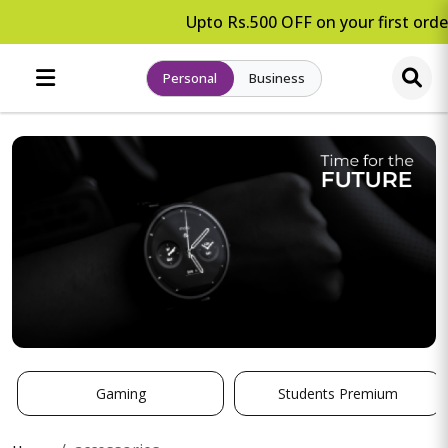
Upto Rs.500 OFF on your first order
Personal
Business
Gaming
Students Premium