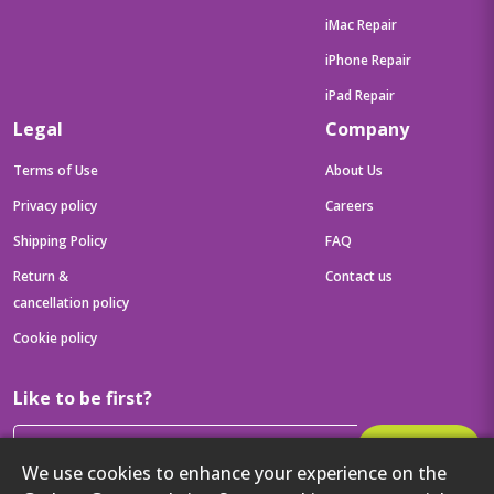
iMac Repair
iPhone Repair
iPad Repair
Legal
Company
Terms of Use
About Us
Privacy policy
Careers
Shipping Policy
FAQ
Return &
Contact us
cancellation policy
Cookie policy
Like to be first?
Subscribe
We use cookies to enhance your experience on the
Then get your latest tech updates and offers before anyone else